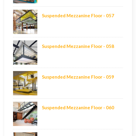
Suspended Mezzanine Floor - 057
Suspended Mezzanine Floor - 058
Suspended Mezzanine Floor - 059
Suspended Mezzanine Floor - 060