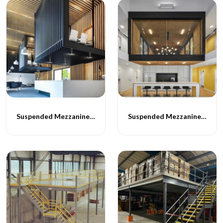
Suspended Mezzanine Floor - 063
Suspended Mezzanine Floor - 064