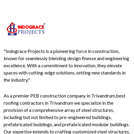
"Indograce Projects is a pioneering force in construction,
known for seamlessly blending design finesse and engineering
excellence. With a commitment to innovation, they elevate
spaces with cutting-edge solutions, setting new standards in
the industry."
As a premier PEB construction company in Trivandrum,best
roofing contractors in Trivandrum we specialize in the
provision of a comprehensive array of steel structures,
including but not limited to pre-engineered buildings,
prefabricated buildings, and prefabricated modular buildings.
Our expertise extends to crafting customized steel structures,