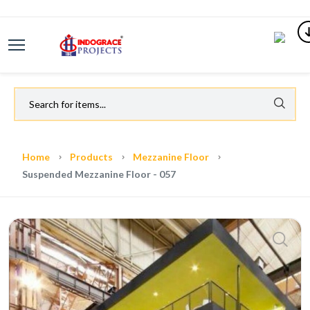
Home
Products
Mezzanine Floor
Suspended Mezzanine Floor - 057