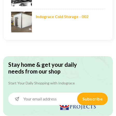
Indograce Cold Storage - 002
Stay home & get your daily
needs from our shop
Start Your Daily Shopping with
Indograce
Subscribe