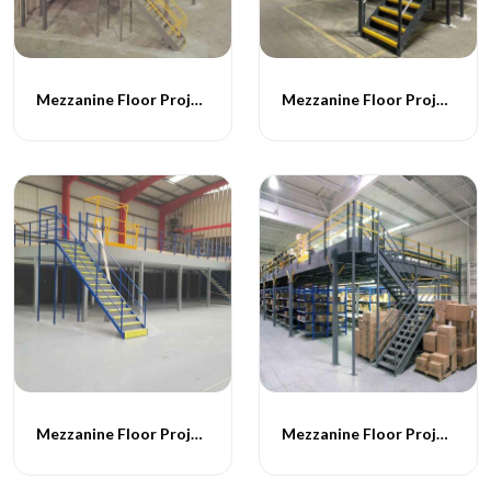
Mezzanine Floor Projects - 047
Mezzanine Floor Projects - 048
Mezzanine Floor Projects - 049
Mezzanine Floor Projects - 050