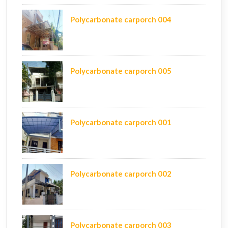
Polycarbonate carporch 004
Polycarbonate carporch 005
Polycarbonate carporch 001
Polycarbonate carporch 002
Polycarbonate carporch 003