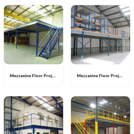
Mezzanine Floor Projects - 051
Mezzanine Floor Projects - 052