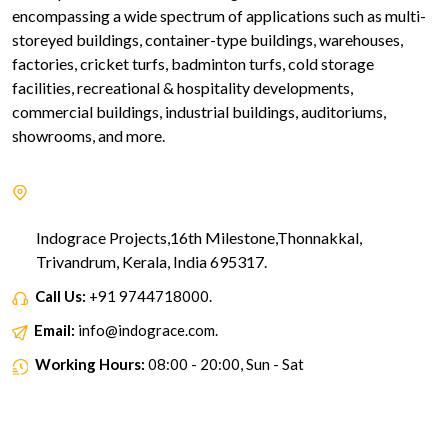
encompassing a wide spectrum of applications such as multi-
storeyed buildings, container-type buildings, warehouses,
factories, cricket turfs, badminton turfs, cold storage
facilities, recreational & hospitality developments,
commercial buildings, industrial buildings, auditoriums,
showrooms, and more.
Indograce Projects,16th Milestone,Thonnakkal,
Trivandrum, Kerala, India 695317.
Call Us:
+91 9744718000.
Email:
info@indograce.com.
Working Hours:
08:00 - 20:00, Sun - Sat