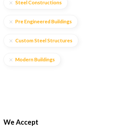
Steel Constructions
Pre Engineered Buildings
Custom Steel Structures
Modern Buildings
We Accept