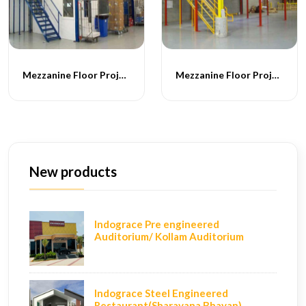
Mezzanine Floor Projects - 053
Mezzanine Floor Projects - 054
New products
Indograce Pre engineered
Auditorium/ Kollam Auditorium
Indograce Steel Engineered
Restaurant(Sharavana Bhavan)