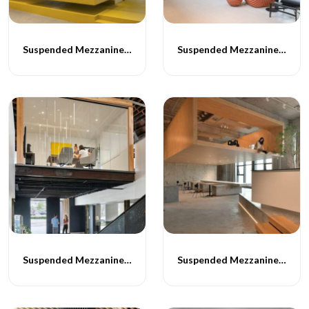
Suspended Mezzanine Floor - 059
Suspended Mezzanine Floor - 060
Suspended Mezzanine Floor - 061
Suspended Mezzanine Floor - 062