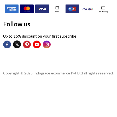
Follow us
Up to 15% discount on your first subscribe
Copyright © 2025 Indograce ecommerce Pvt Ltd all rights reserved.