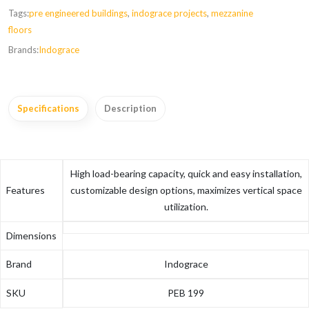
Tags:
pre engineered buildings
,
indograce projects
,
mezzanine
floors
Brands:
Indograce
Specifications
Description
High load-bearing capacity, quick and easy installation,
Features
customizable design options, maximizes vertical space
utilization.
Dimensions
Brand
Indograce
SKU
PEB 199