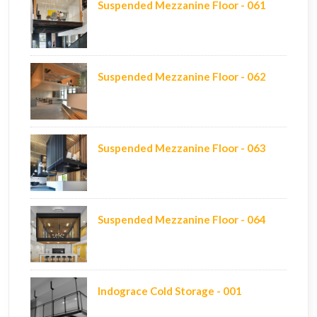
Suspended Mezzanine Floor - 061
Suspended Mezzanine Floor - 062
Suspended Mezzanine Floor - 063
Suspended Mezzanine Floor - 064
Indograce Cold Storage - 001