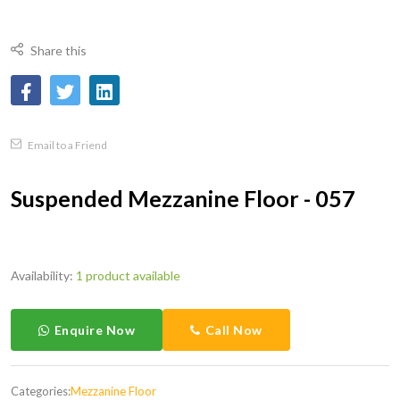
Share this
Email to a Friend
Suspended Mezzanine Floor - 057
Availability:
1 product available
Enquire Now
Call Now
Categories:
Mezzanine Floor