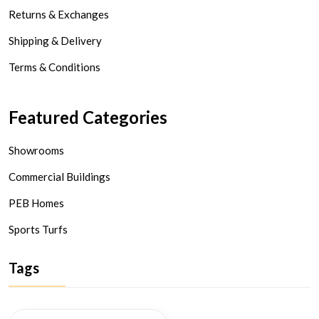
Returns & Exchanges
Shipping & Delivery
Terms & Conditions
Featured Categories
Showrooms
Commercial Buildings
PEB Homes
Sports Turfs
Tags