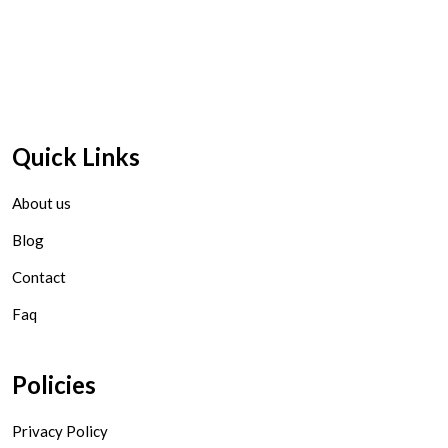
Quick Links
About us
Blog
Contact
Faq
Policies
Privacy Policy