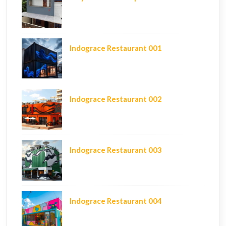
Indograce Restaurant 001
Indograce Restaurant 002
Indograce Restaurant 003
Indograce Restaurant 004