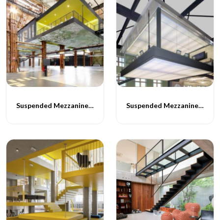
Suspended Mezzanine Floor - 057
Suspended Mezzanine Floor - 058