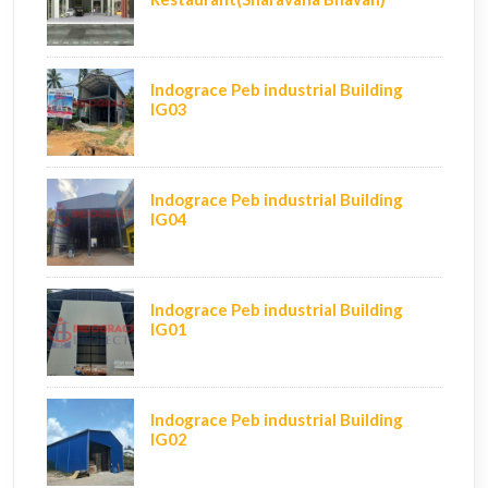
Indograce Peb industrial Building
IG03
Indograce Peb industrial Building
IG04
Indograce Peb industrial Building
IG01
Indograce Peb industrial Building
IG02