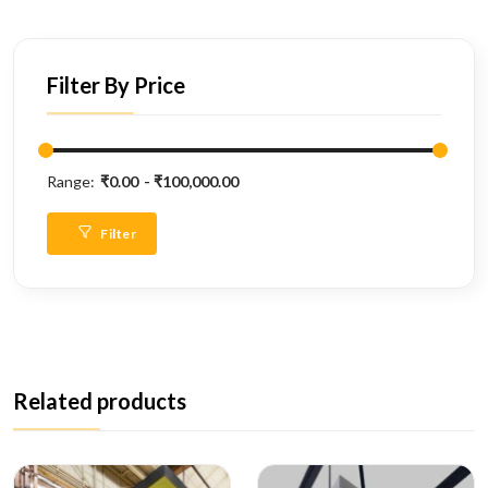
Filter By Price
Range:
₹0.00
₹100,000.00
Filter
Related products