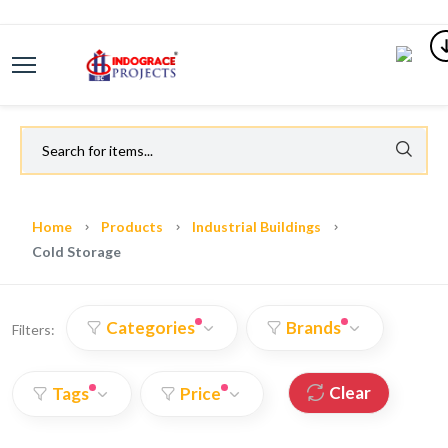
Home
Products
Industrial Buildings
Cold Storage
Categories
Brands
Filters:
Clear
Tags
Price