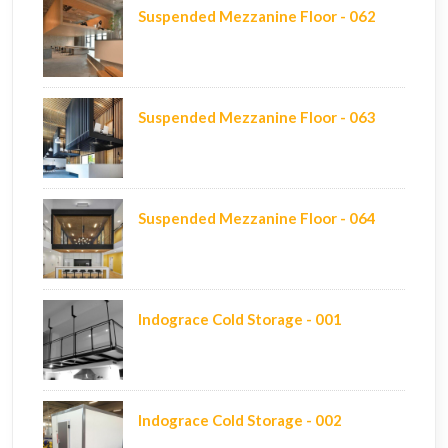
Suspended Mezzanine Floor - 062
Suspended Mezzanine Floor - 063
Suspended Mezzanine Floor - 064
Indograce Cold Storage - 001
Indograce Cold Storage - 002