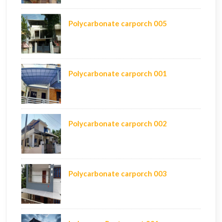
Polycarbonate carporch 005
Polycarbonate carporch 001
Polycarbonate carporch 002
Polycarbonate carporch 003