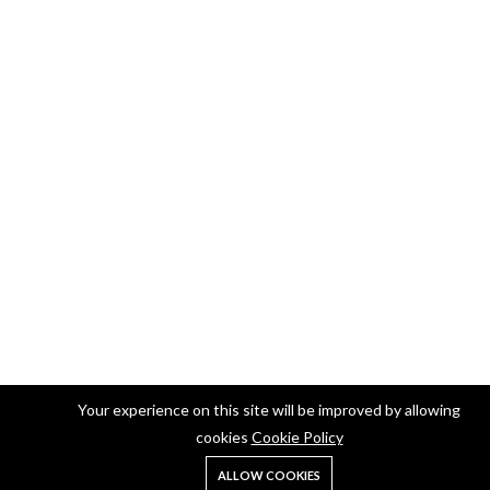
Your experience on this site will be improved by allowing
cookies
Cookie Policy
ALLOW COOKIES
Home
Shop
Search
Account