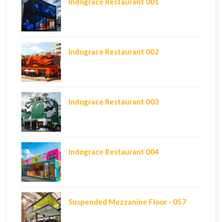
Indograce Restaurant 001
Indograce Restaurant 002
Indograce Restaurant 003
Indograce Restaurant 004
Suspended Mezzanine Floor - 057