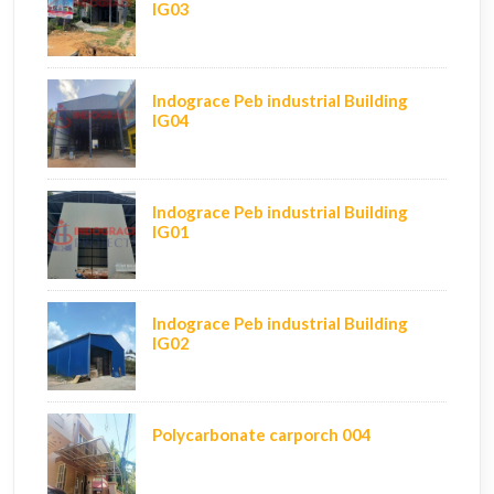
IG03
Indograce Peb industrial Building
IG04
Indograce Peb industrial Building
IG01
Indograce Peb industrial Building
IG02
Polycarbonate carporch 004