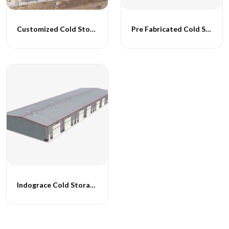
Customized Cold Storage Buildings
Pre Fabricated Cold Storage Buildings
Indograce Cold Storage Structures