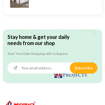
Stay home & get your daily
needs from our shop
Start Your Daily Shopping with
Indograce
Subscribe