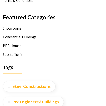
Terms & Conditions
Featured Categories
Showrooms
Commercial Buildings
PEB Homes
Sports Turfs
Tags
Steel Constructions
Pre Engineered Buildings