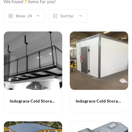
We found
7
items for you!
Show:
24
Sort by:
Indograce Cold Storage - 001
Indograce Cold Storage - 002