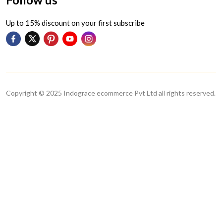
Up to 15% discount on your first subscribe
Copyright © 2025 Indograce ecommerce Pvt Ltd all rights reserved.