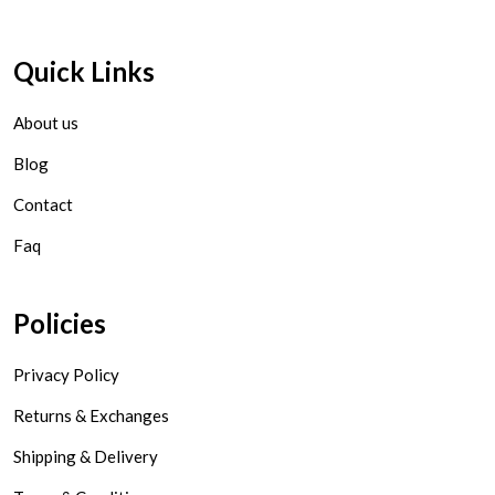
Quick Links
About us
Blog
Contact
Faq
Policies
Privacy Policy
Returns & Exchanges
Shipping & Delivery