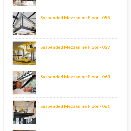
Suspended Mezzanine Floor - 058
Suspended Mezzanine Floor - 059
Suspended Mezzanine Floor - 060
Suspended Mezzanine Floor - 061