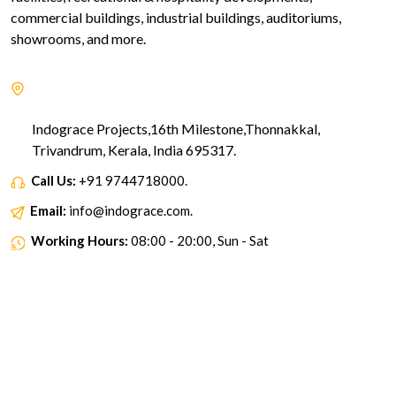
commercial buildings, industrial buildings, auditoriums,
showrooms, and more.
Indograce Projects,16th Milestone,Thonnakkal,
Trivandrum, Kerala, India 695317.
Call Us:
+91 9744718000.
Email:
info@indograce.com.
Working Hours:
08:00 - 20:00, Sun - Sat