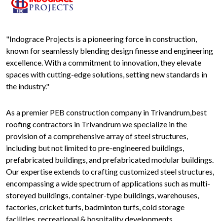
"Indograce Projects is a pioneering force in construction,
known for seamlessly blending design finesse and engineering
excellence. With a commitment to innovation, they elevate
spaces with cutting-edge solutions, setting new standards in
the industry."
As a premier PEB construction company in Trivandrum,best
roofing contractors in Trivandrum we specialize in the
provision of a comprehensive array of steel structures,
including but not limited to pre-engineered buildings,
prefabricated buildings, and prefabricated modular buildings.
Our expertise extends to crafting customized steel structures,
encompassing a wide spectrum of applications such as multi-
storeyed buildings, container-type buildings, warehouses,
factories, cricket turfs, badminton turfs, cold storage
facilities, recreational & hospitality developments,