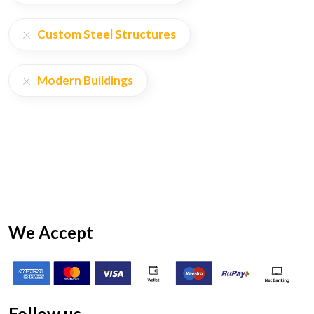
Custom Steel Structures
Modern Buildings
We Accept
Follow us