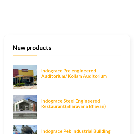
New products
Indograce Pre engineered
Auditorium/ Kollam Auditorium
Indograce Steel Engineered
Restaurant(Sharavana Bhavan)
Indograce Peb industrial Building