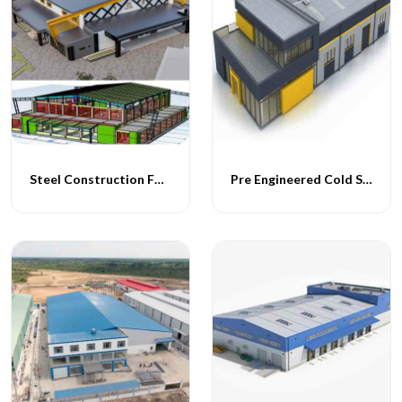
Steel Construction For Cold Storage Facility
Pre Engineered Cold Storage Buildings