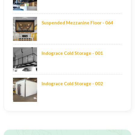
Suspended Mezzanine Floor - 064
Indograce Cold Storage - 001
Indograce Cold Storage - 002