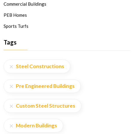
Commercial Buildings
PEB Homes
Sports Turfs
Tags
Steel Constructions
Pre Engineered Buildings
Custom Steel Structures
Modern Buildings