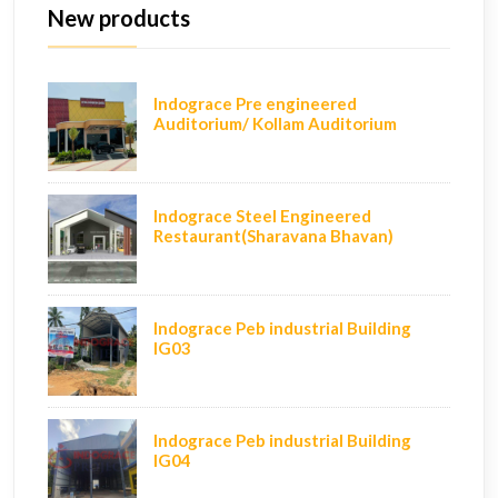
New products
Indograce Pre engineered
Auditorium/ Kollam Auditorium
Indograce Steel Engineered
Restaurant(Sharavana Bhavan)
Indograce Peb industrial Building
IG03
Indograce Peb industrial Building
IG04