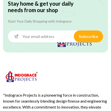
Stay home & get your daily
needs from our shop
Start Your Daily Shopping with
Indograce
Subscribe
"Indograce Projects is a pioneering force in construction,
known for seamlessly blending design finesse and engineering
excellence. With a commitment to innovation, they elevate