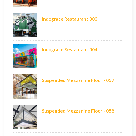
Indograce Restaurant 003
Indograce Restaurant 004
Suspended Mezzanine Floor - 057
Suspended Mezzanine Floor - 058