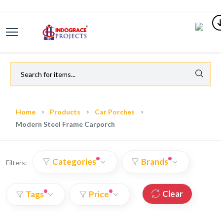
Home
Products
Car Porches
Modern Steel Frame Carporch
Categories
Brands
Filters:
Clear
Tags
Price