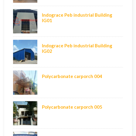
Indograce Peb industrial Building
IG01
Indograce Peb industrial Building
IG02
Polycarbonate carporch 004
Polycarbonate carporch 005