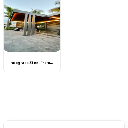
Indograce Steel Frame Carporch -064