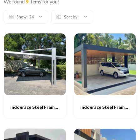
We found
9
items for you!
Show:
24
Sort by:
Indograce Steel Frame Carporch -065
Indograce Steel Frame Carporch -057