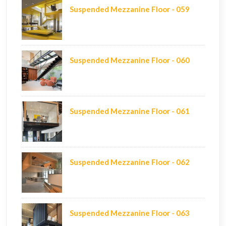
Suspended Mezzanine Floor - 059
Suspended Mezzanine Floor - 060
Suspended Mezzanine Floor - 061
Suspended Mezzanine Floor - 062
Suspended Mezzanine Floor - 063