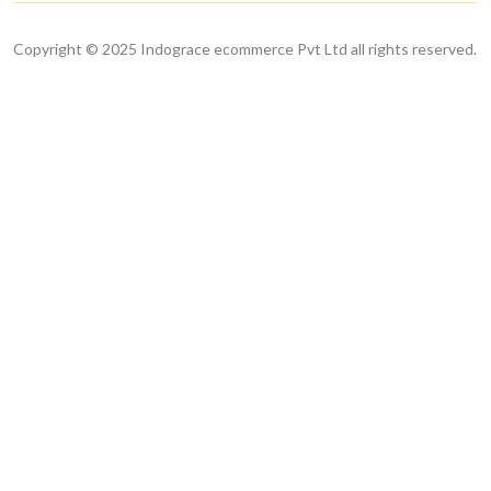
Copyright © 2025 Indograce ecommerce Pvt Ltd all rights reserved.