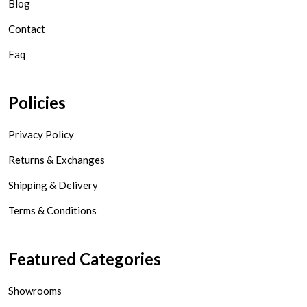
Blog
Contact
Faq
Policies
Privacy Policy
Returns & Exchanges
Shipping & Delivery
Terms & Conditions
Featured Categories
Showrooms