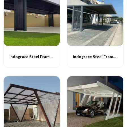
Indograce Steel Frame Carporch -058
Indograce Steel Frame Carporch -059