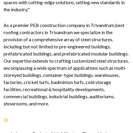
spaces with cutting-edge solutions, setting new standards in
the industry."
As a premier PEB construction company in Trivandrum,best
roofing contractors in Trivandrum we specialize in the
provision of a comprehensive array of steel structures,
including but not limited to pre-engineered buildings,
prefabricated buildings, and prefabricated modular buildings.
Our expertise extends to crafting customized steel structures,
encompassing a wide spectrum of applications such as multi-
storeyed buildings, container-type buildings, warehouses,
factories, cricket turfs, badminton turfs, cold storage
facilities, recreational & hospitality developments,
commercial buildings, industrial buildings, auditoriums,
showrooms, and more.