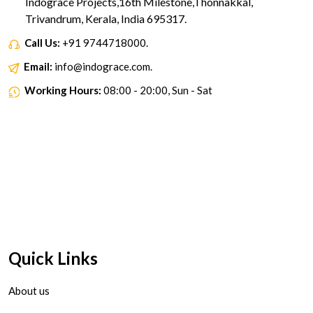
Indograce Projects,16th Milestone,Thonnakkal,
Trivandrum, Kerala, India 695317.
Call Us:
+91 9744718000.
Email:
info@indograce.com.
Working Hours:
08:00 - 20:00, Sun - Sat
Quick Links
About us