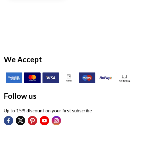
We Accept
Follow us
Up to 15% discount on your first subscribe