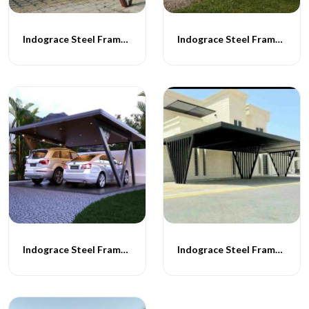
Indograce Steel Frame Carporch -060
Indograce Steel Frame Carporch -061
Indograce Steel Frame Carporch -062
Indograce Steel Frame Carporch -063