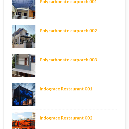
Polycarbonate carporch 001
Polycarbonate carporch 002
Polycarbonate carporch 003
Indograce Restaurant 001
Indograce Restaurant 002