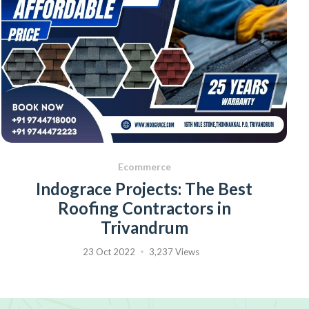
Ecommerce
Indograce Projects: The Best
Roofing Contractors in
Trivandrum
23 Oct 2022
3,237 Views