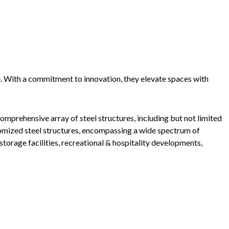
e. With a commitment to innovation, they elevate spaces with
mprehensive array of steel structures, including but not limited
tomized steel structures, encompassing a wide spectrum of
storage facilities, recreational & hospitality developments,