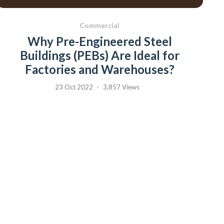
Commercial
Why Pre-Engineered Steel
Buildings (PEBs) Are Ideal for
Factories and Warehouses?
23 Oct 2022
3,857 Views