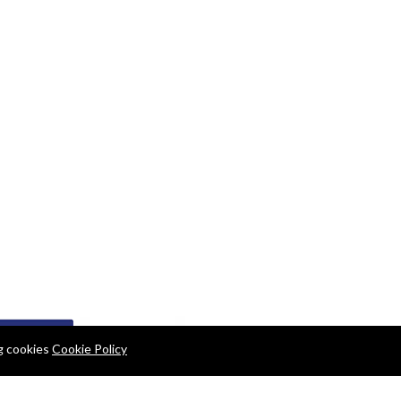
ng cookies
Cookie Policy