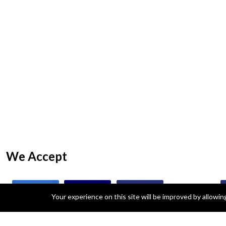
We Accept
Your experience on this site will be improved by allowi