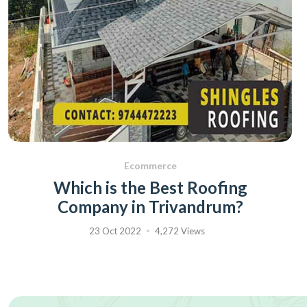
Ecommerce
Which is the Best Roofing
Company in Trivandrum?
23 Oct 2022
4,272 Views