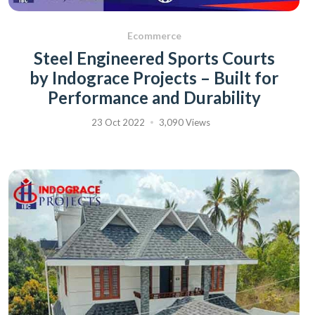
Ecommerce
Steel Engineered Sports Courts
by Indograce Projects – Built for
Performance and Durability
23 Oct 2022
3,090 Views