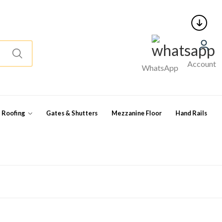
Account
WhatsApp
l Roofing
Gates & Shutters
Mezzanine Floor
Hand Rails