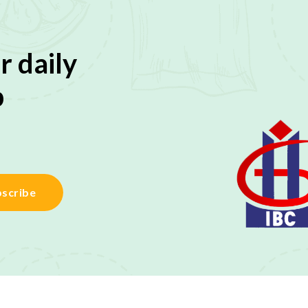
r daily
p
scribe