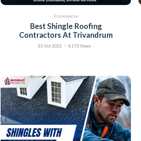
Ecommerce
Best Shingle Roofing
Contractors At Trivandrum
23 Oct 2022
4,173 Views