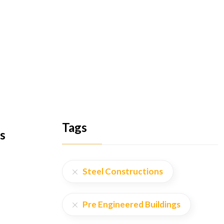
Tags
s
Steel Constructions
Pre Engineered Buildings