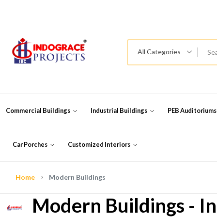
All Categories
Commercial Buildings
Industrial Buildings
PEB Auditorium
Car Porches
Customized Interiors
Home
Modern Buildings
Modern Buildings - In