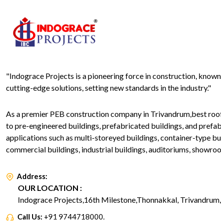
"Indograce Projects is a pioneering force in construction, know
cutting-edge solutions, setting new standards in the industry."
As a premier PEB construction company in Trivandrum,best roofin
to pre-engineered buildings, prefabricated buildings, and prefa
applications such as multi-storeyed buildings, container-type bui
commercial buildings, industrial buildings, auditoriums, showro
Address:
OUR LOCATION :
Indograce Projects,16th Milestone,Thonnakkal, Trivandrum, 
Call Us:
+91 9744718000.