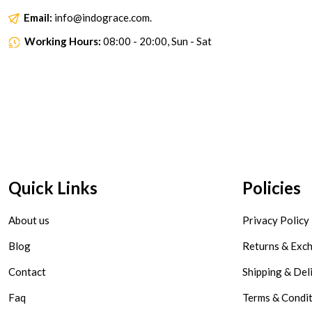
Email:
info@indograce.com.
Working Hours:
08:00 - 20:00, Sun - Sat
Quick Links
Policies
About us
Privacy Policy
Blog
Returns & Exc
Contact
Shipping & Del
Faq
Terms & Condi