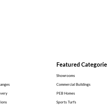
Featured Categorie
Showrooms
hanges
Commercial Buildings
ivery
PEB Homes
tions
Sports Turfs