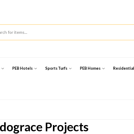
s
PEB Hotels
Sports Turfs
PEB Homes
Residentia
dograce Projects