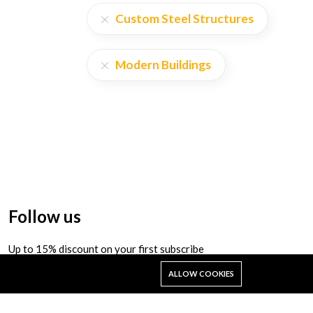
Custom Steel Structures
Modern Buildings
Follow us
Up to 15% discount on your first subscribe
ALLOW COOKIES