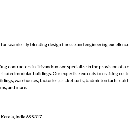
n for seamlessly blending design finesse and engineering excellenc
g contractors in Trivandrum we specialize in the provision of a co
bricated modular buildings. Our expertise extends to crafting cus
ldings, warehouses, factories, cricket turfs, badminton turfs, cold 
oms, and more.
Kerala, India 695317.