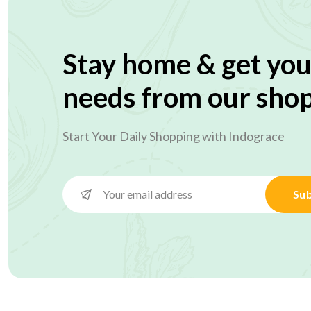
Stay home & get you
needs from our sho
Start Your Daily Shopping with
Indograce
Sub