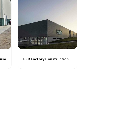
ouse
PEB Factory Construction