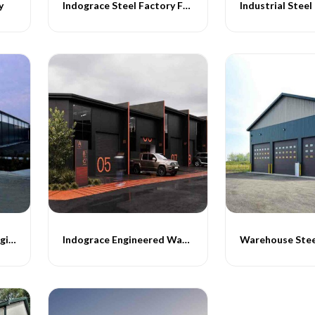
y
Indograce Steel Factory Fabricatrion
Industrial Steel
Industrial Warehouse Engineering
Indograce Engineered Warehouse Buildings