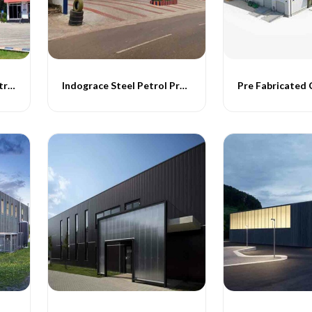
Indograce Steel petrol Structure
Indograce Steel Petrol Projects