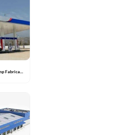
Steel Petrol Pump Fabrication