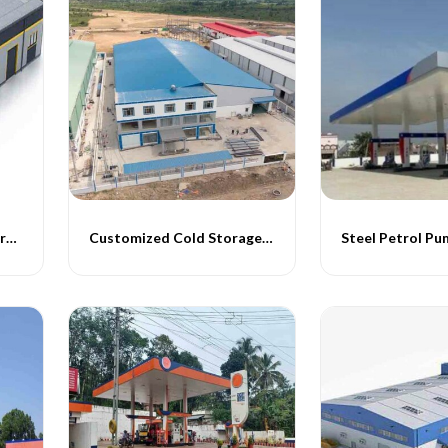
Pre Engineered Cold Storage Buildings
Customized Cold Storage Buildings