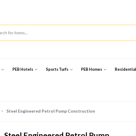
s
PEB Hotels
Sports Turfs
PEB Homes
Residentia
Steel Engineered Petrol Pump Construction
Steel Engineered Petrol Pump