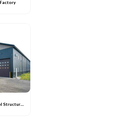
 Factory
Warehouse Steel Structures