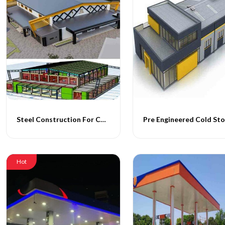
Steel Construction For Cold Storage Facility
Hot