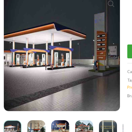
Ca
Ta
Pr
Br