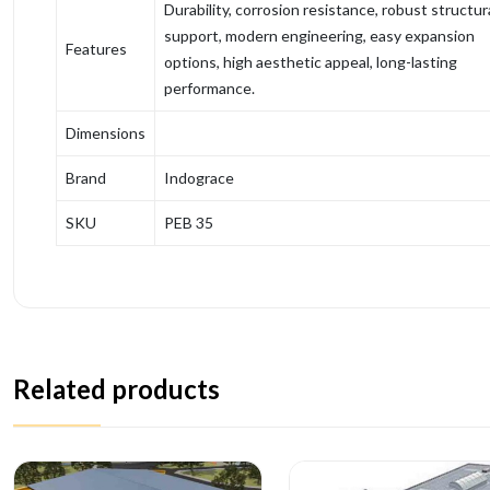
Durability, corrosion resistance, robust structur
support, modern engineering, easy expansion
Features
options, high aesthetic appeal, long-lasting
performance.
Dimensions
Brand
Indograce
SKU
PEB 35
Related products