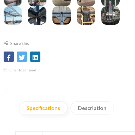
Share this
Email to a Friend
Specifications
Description