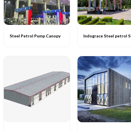
Steel Petrol Pump Canopy