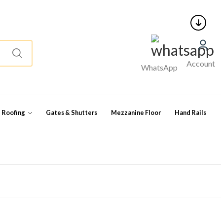
Account
WhatsApp
l Roofing
Gates & Shutters
Mezzanine Floor
Hand Rails