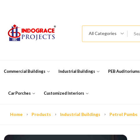
All Categories
Commercial Buildings
Industrial Buildings
PEB Auditorium
Car Porches
Customized Interiors
Home
Products
Industrial Buildings
Petrol Pumbs