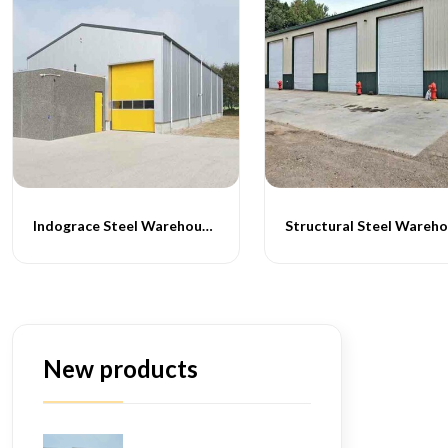
Indograce Steel Warehouse Installation
Structural Steel Wareh
New products