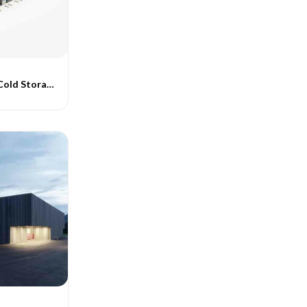
Pre Fabricated Cold Storage Buildings