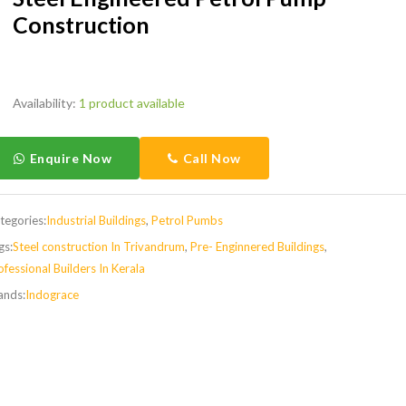
Construction
Availability:
1 product available
Enquire Now
Call Now
tegories:
Industrial Buildings
,
Petrol Pumbs
gs:
Steel construction In Trivandrum
,
Pre- Enginnered Buildings
,
ofessional Builders In Kerala
ands:
Indograce