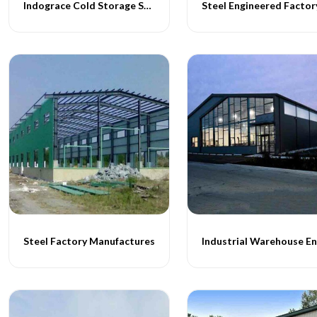
Indograce Cold Storage Structures
Steel Engineered Factor
Steel Factory Manufactures