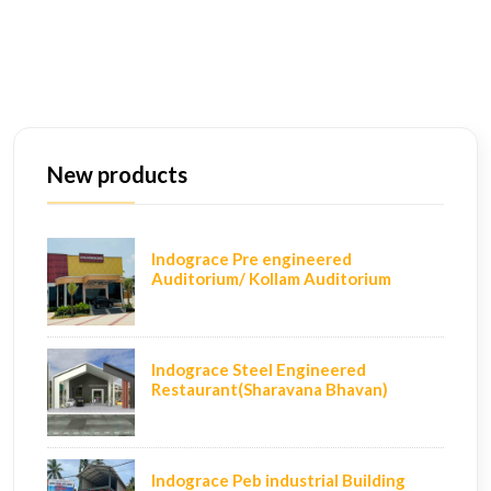
New products
Indograce Pre engineered
Auditorium/ Kollam Auditorium
Indograce Steel Engineered
Restaurant(Sharavana Bhavan)
Indograce Peb industrial Building