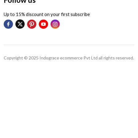
Up to 15% discount on your first subscribe
Copyright © 2025 Indograce ecommerce Pvt Ltd all rights reserved.