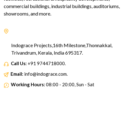
commercial buildings, industrial buildings, auditoriums,
showrooms, and more.
Indograce Projects,16th Milestone,Thonnakkal,
Trivandrum, Kerala, India 695317.
Call Us:
+91 9744718000.
Email:
info@indograce.com.
Working Hours:
08:00 - 20:00, Sun - Sat