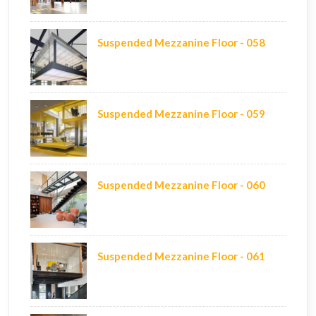
Suspended Mezzanine Floor - 058
Suspended Mezzanine Floor - 059
Suspended Mezzanine Floor - 060
Suspended Mezzanine Floor - 061