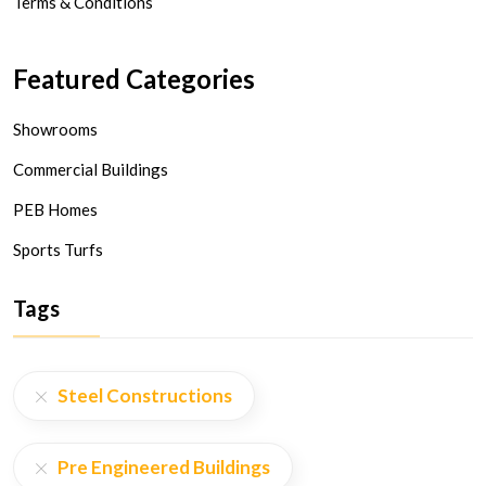
Terms & Conditions
Featured Categories
Showrooms
Commercial Buildings
PEB Homes
Sports Turfs
Tags
Steel Constructions
Pre Engineered Buildings