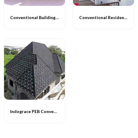
Conventional Building Construction
Conventional Residential Buildings
Indograce PEB Conventional Homes