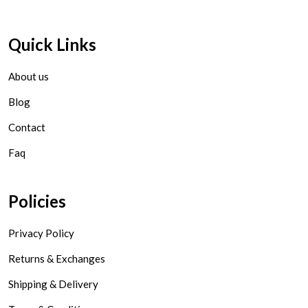
Quick Links
About us
Blog
Contact
Faq
Policies
Privacy Policy
Returns & Exchanges
Shipping & Delivery