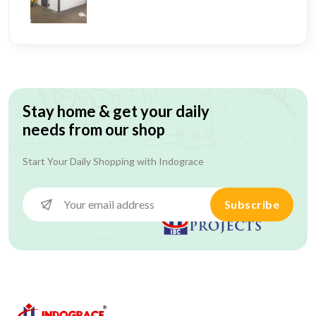
Stay home & get your daily
needs from our shop
Start Your Daily Shopping with
Indograce
Subscribe