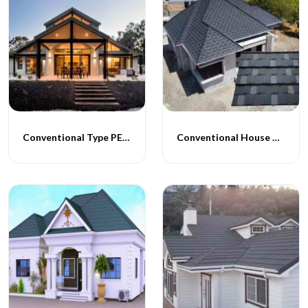
Conventional Type PEB Homes
Conventional House Construction