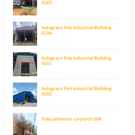
IG03
Indograce Peb industrial Building
IG04
Indograce Peb industrial Building
IG01
Indograce Peb industrial Building
IG02
Polycarbonate carporch 004