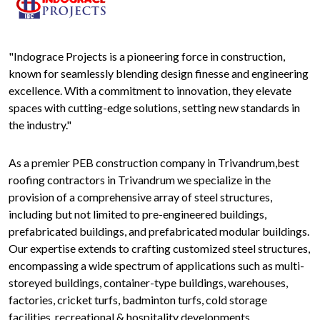
"Indograce Projects is a pioneering force in construction,
known for seamlessly blending design finesse and engineering
excellence. With a commitment to innovation, they elevate
spaces with cutting-edge solutions, setting new standards in
the industry."
As a premier PEB construction company in Trivandrum,best
roofing contractors in Trivandrum we specialize in the
provision of a comprehensive array of steel structures,
including but not limited to pre-engineered buildings,
prefabricated buildings, and prefabricated modular buildings.
Our expertise extends to crafting customized steel structures,
encompassing a wide spectrum of applications such as multi-
storeyed buildings, container-type buildings, warehouses,
factories, cricket turfs, badminton turfs, cold storage
facilities, recreational & hospitality developments,