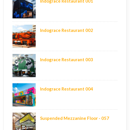
Indograce Restaurant 001
Indograce Restaurant 002
Indograce Restaurant 003
Indograce Restaurant 004
Suspended Mezzanine Floor - 057