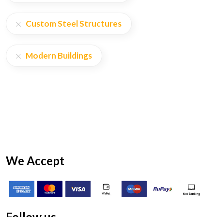
Custom Steel Structures
Modern Buildings
We Accept
Follow us