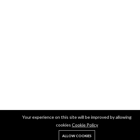
Your experience on this site will be improved by allowing
cookies
Cookie Policy
ALLOW COOKIES
Home
Shop
Search
Account