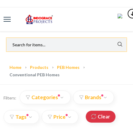
Home
Products
PEB Homes
Conventional PEB Homes
Categories
Brands
Filters:
Clear
Tags
Price