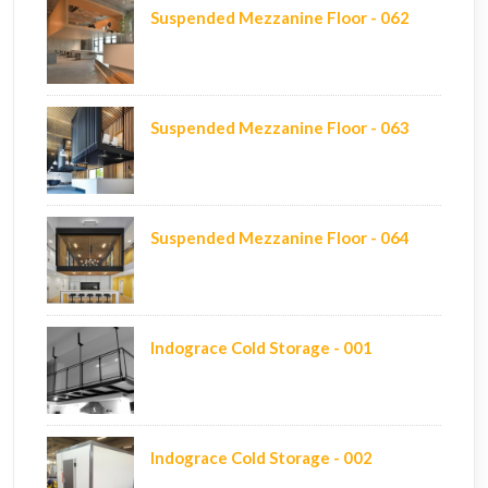
Suspended Mezzanine Floor - 062
Suspended Mezzanine Floor - 063
Suspended Mezzanine Floor - 064
Indograce Cold Storage - 001
Indograce Cold Storage - 002