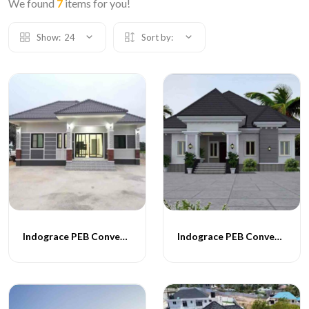
We found
7
items for you!
Show:
24
Sort by:
Indograce PEB Conventional Homes -014
Indograce PEB Conventional Homes -015