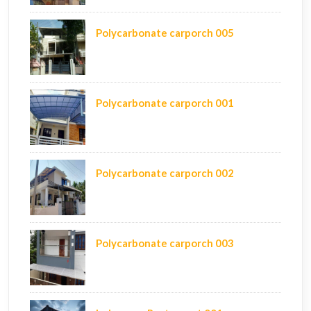
Polycarbonate carporch 005
Polycarbonate carporch 001
Polycarbonate carporch 002
Polycarbonate carporch 003