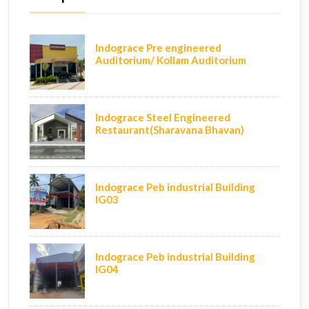
Indograce Pre engineered
Auditorium/ Kollam Auditorium
Indograce Steel Engineered
Restaurant(Sharavana Bhavan)
Indograce Peb industrial Building
IG03
Indograce Peb industrial Building
IG04