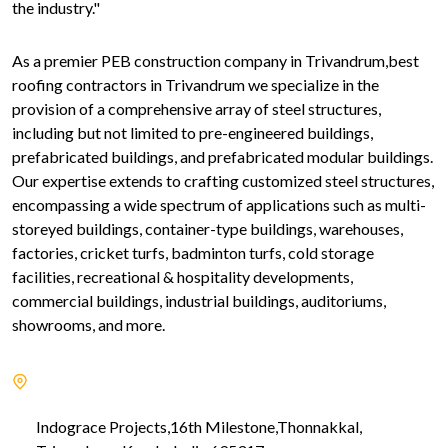
the industry."
As a premier PEB construction company in Trivandrum,best
roofing contractors in Trivandrum we specialize in the
provision of a comprehensive array of steel structures,
including but not limited to pre-engineered buildings,
prefabricated buildings, and prefabricated modular buildings.
Our expertise extends to crafting customized steel structures,
encompassing a wide spectrum of applications such as multi-
storeyed buildings, container-type buildings, warehouses,
factories, cricket turfs, badminton turfs, cold storage
facilities, recreational & hospitality developments,
commercial buildings, industrial buildings, auditoriums,
showrooms, and more.
Indograce Projects,16th Milestone,Thonnakkal,