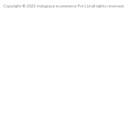
Copyright © 2025 Indograce ecommerce Pvt Ltd all rights reserved.