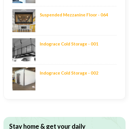
Suspended Mezzanine Floor - 064
Indograce Cold Storage - 001
Indograce Cold Storage - 002
Stay home & get your daily