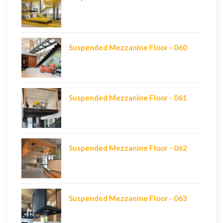
Suspended Mezzanine Floor - 060
Suspended Mezzanine Floor - 061
Suspended Mezzanine Floor - 062
Suspended Mezzanine Floor - 063