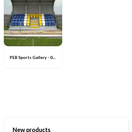
PEB Sports Gallery - 001
New products