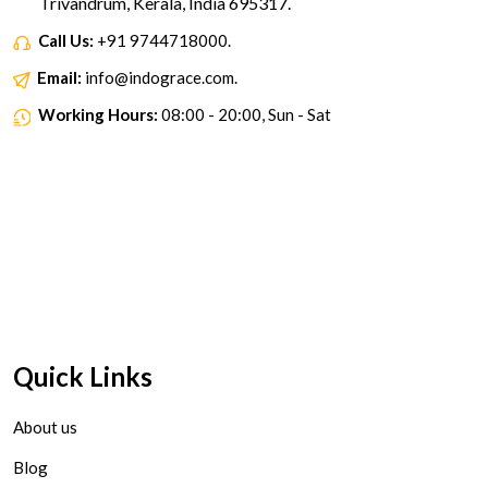
Trivandrum, Kerala, India 695317.
Call Us:
+91 9744718000.
Email:
info@indograce.com.
Working Hours:
08:00 - 20:00, Sun - Sat
Quick Links
About us
Blog