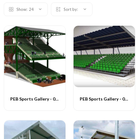
Show:
24
Sort by:
PEB Sports Gallery - 004
PEB Sports Gallery - 005