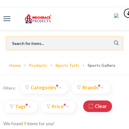
Home
Products
Sports Turfs
Sports Gallery
Categories
Brands
Filters:
Clear
Tags
Price
We found
9
items for you!