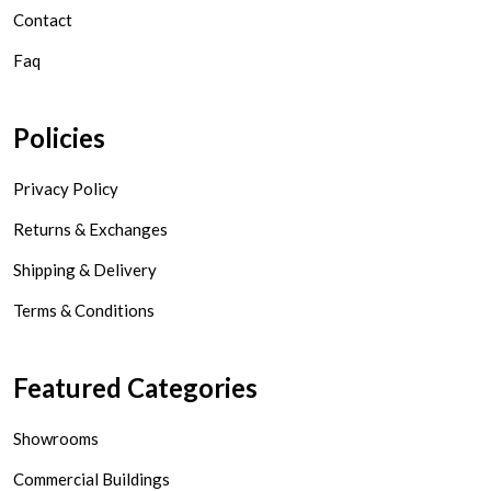
Contact
Faq
Policies
Privacy Policy
Returns & Exchanges
Shipping & Delivery
Terms & Conditions
Featured Categories
Showrooms
Commercial Buildings