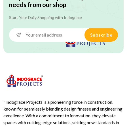
needs from our shop
Start Your Daily Shopping with
Indograce
Subscribe
"Indograce Projects is a pioneering force in construction,
known for seamlessly blending design finesse and engineering
excellence. With a commitment to innovation, they elevate
spaces with cutting-edge solutions, setting new standards in