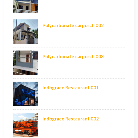
Polycarbonate carporch 002
Polycarbonate carporch 003
Indograce Restaurant 001
Indograce Restaurant 002