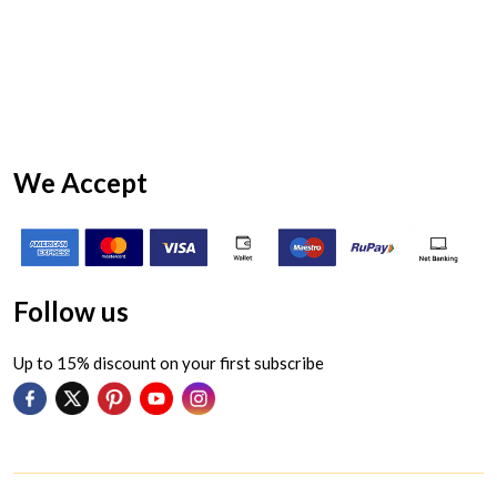
We Accept
Follow us
Up to 15% discount on your first subscribe