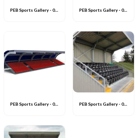
PEB Sports Gallery - 008
PEB Sports Gallery - 009
PEB Sports Gallery - 010
PEB Sports Gallery - 011