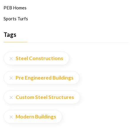
PEB Homes
Sports Turfs
Tags
Steel Constructions
Pre Engineered Buildings
Custom Steel Structures
Modern Buildings