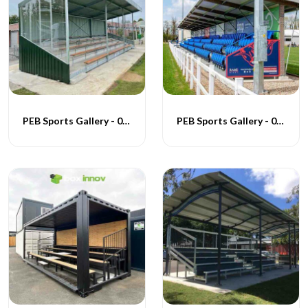
PEB Sports Gallery - 006
PEB Sports Gallery - 007