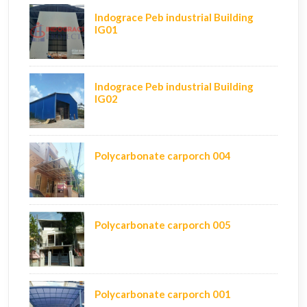
Indograce Peb industrial Building
IG01
Indograce Peb industrial Building
IG02
Polycarbonate carporch 004
Polycarbonate carporch 005
Polycarbonate carporch 001