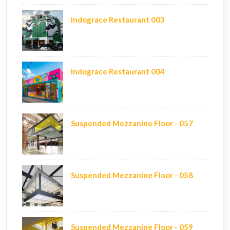
Indograce Restaurant 003
Indograce Restaurant 004
Suspended Mezzanine Floor - 057
Suspended Mezzanine Floor - 058
Suspended Mezzanine Floor - 059