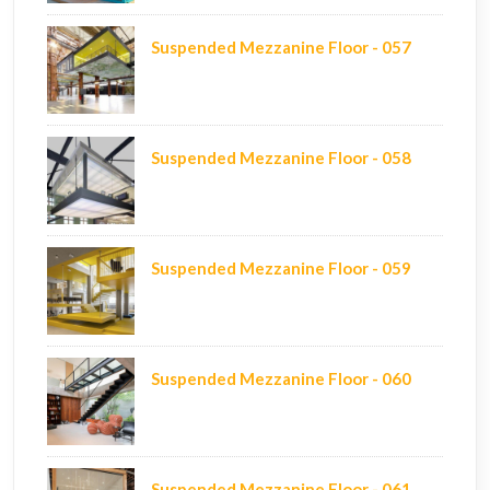
Suspended Mezzanine Floor - 057
Suspended Mezzanine Floor - 058
Suspended Mezzanine Floor - 059
Suspended Mezzanine Floor - 060
Suspended Mezzanine Floor - 061