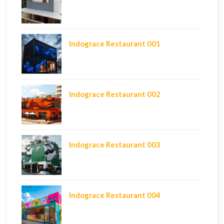
Indograce Restaurant 001
Indograce Restaurant 002
Indograce Restaurant 003
Indograce Restaurant 004