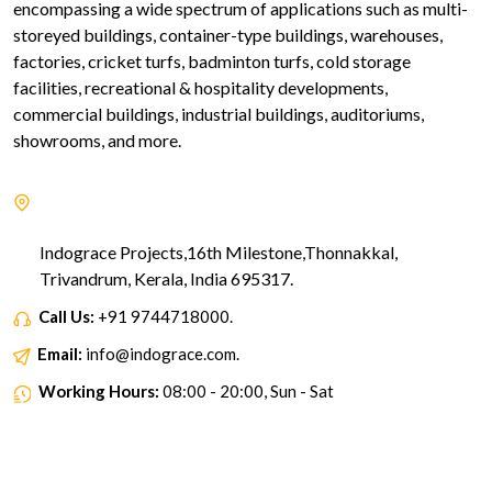
encompassing a wide spectrum of applications such as multi-
storeyed buildings, container-type buildings, warehouses,
factories, cricket turfs, badminton turfs, cold storage
facilities, recreational & hospitality developments,
commercial buildings, industrial buildings, auditoriums,
showrooms, and more.
Indograce Projects,16th Milestone,Thonnakkal,
Trivandrum, Kerala, India 695317.
Call Us:
+91 9744718000.
Email:
info@indograce.com.
Working Hours:
08:00 - 20:00, Sun - Sat