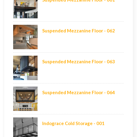
Suspended Mezzanine Floor - 062
Suspended Mezzanine Floor - 063
Suspended Mezzanine Floor - 064
Indograce Cold Storage - 001