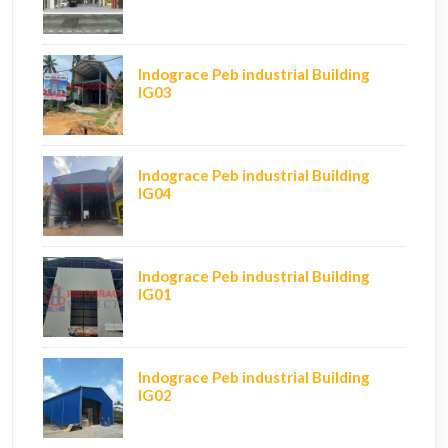
Indograce Peb industrial Building
IG03
Indograce Peb industrial Building
IG04
Indograce Peb industrial Building
IG01
Indograce Peb industrial Building
IG02