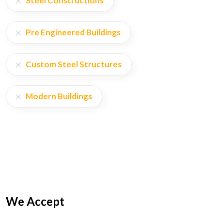
Steel Constructions
Pre Engineered Buildings
Custom Steel Structures
Modern Buildings
We Accept