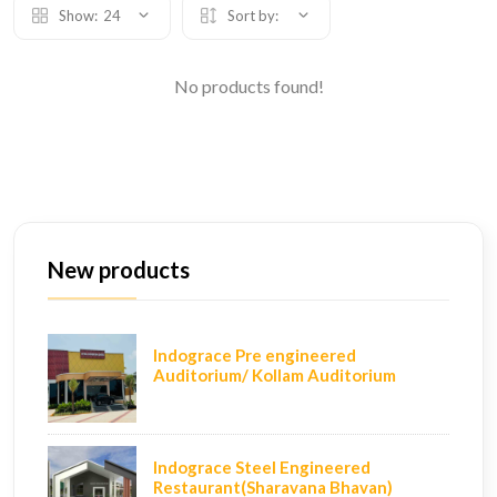
Show:
24
Sort by:
No products found!
New products
Indograce Pre engineered
Auditorium/ Kollam Auditorium
Indograce Steel Engineered
Restaurant(Sharavana Bhavan)