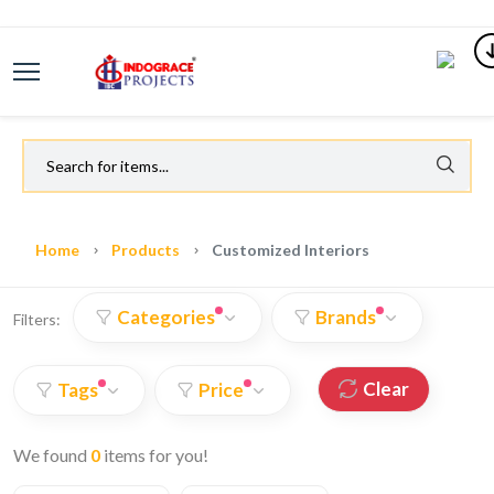
Home
Products
Customized Interiors
Categories
Brands
Filters:
Clear
Tags
Price
We found
0
items for you!