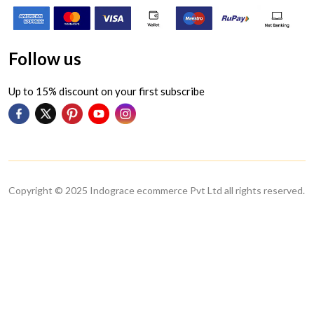
Follow us
Up to 15% discount on your first subscribe
Copyright © 2025 Indograce ecommerce Pvt Ltd all rights reserved.