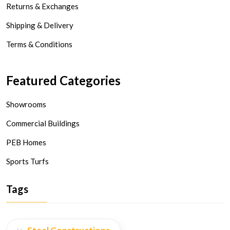
Returns & Exchanges
Shipping & Delivery
Terms & Conditions
Featured Categories
Showrooms
Commercial Buildings
PEB Homes
Sports Turfs
Tags