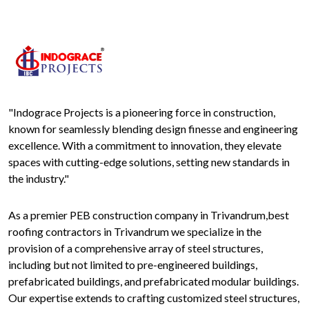
"Indograce Projects is a pioneering force in construction,
known for seamlessly blending design finesse and engineering
excellence. With a commitment to innovation, they elevate
spaces with cutting-edge solutions, setting new standards in
the industry."
As a premier PEB construction company in Trivandrum,best
roofing contractors in Trivandrum we specialize in the
provision of a comprehensive array of steel structures,
including but not limited to pre-engineered buildings,
prefabricated buildings, and prefabricated modular buildings.
Our expertise extends to crafting customized steel structures,