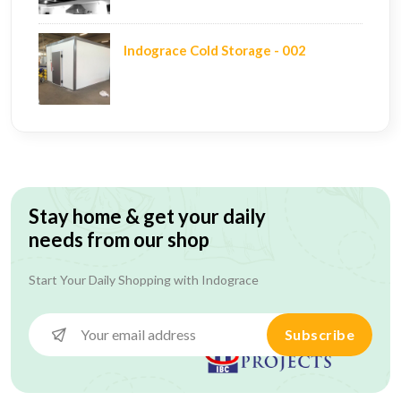
Indograce Cold Storage - 002
Stay home & get your daily
needs from our shop
Start Your Daily Shopping with
Indograce
Subscribe