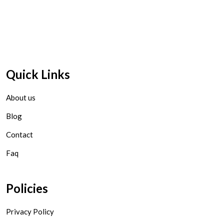
Quick Links
About us
Blog
Contact
Faq
Policies
Privacy Policy