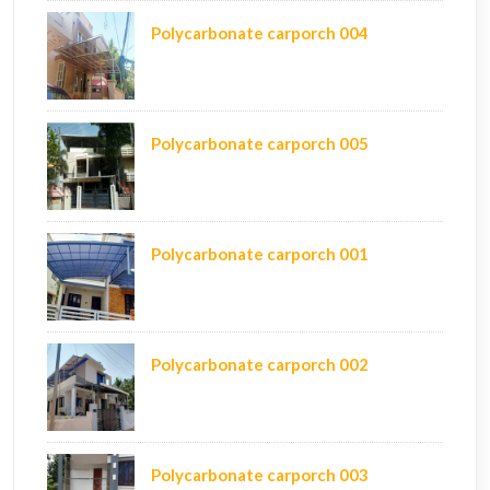
Polycarbonate carporch 004
Polycarbonate carporch 005
Polycarbonate carporch 001
Polycarbonate carporch 002
Polycarbonate carporch 003