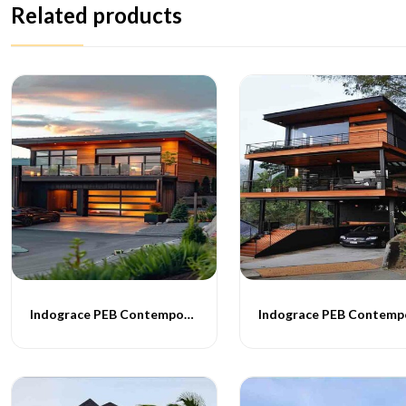
Related products
Indograce PEB Contemporary Homes -011