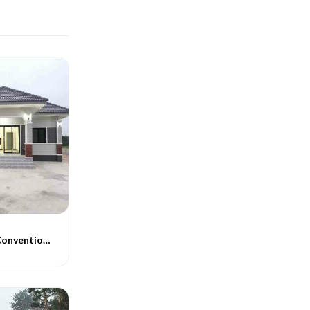
Indograce PEB Conventional Homes -014