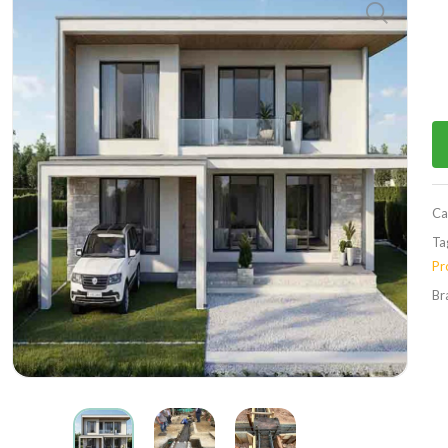
Ca
Ta
Pr
Br