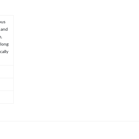
ous
, and
e,
 long
cally