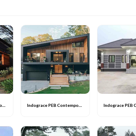
Indograce PEB Contemporary Homes -012
Indograce PEB Contemporary Homes -013