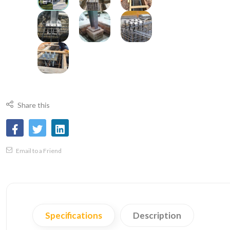
Share this
Email to a Friend
Specifications
Description