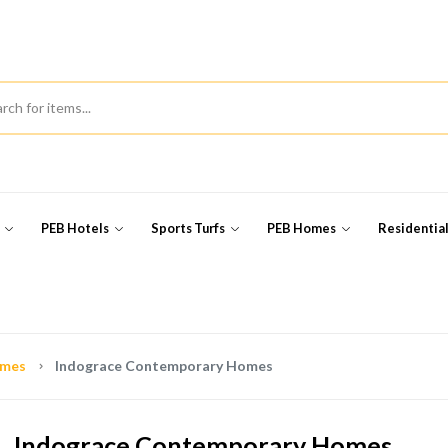
s
PEB Hotels
Sports Turfs
PEB Homes
Residentia
omes
Indograce Contemporary Homes
Indograce Contemporary Homes