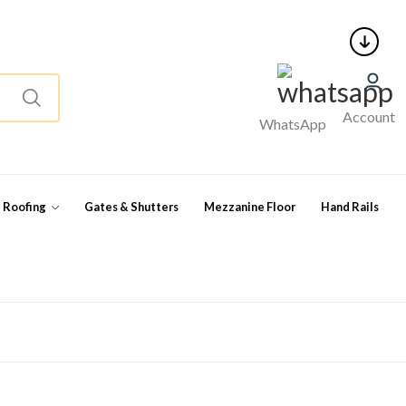
Account
WhatsApp
l Roofing
Gates & Shutters
Mezzanine Floor
Hand Rails