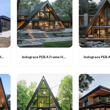
Indograce PEB A Frame Homes -016
Indograce PEB A Frame Homes -017