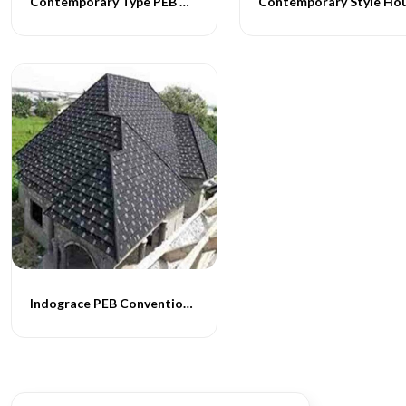
Contemporary Type PEB Homes
Indograce PEB Conventional Homes