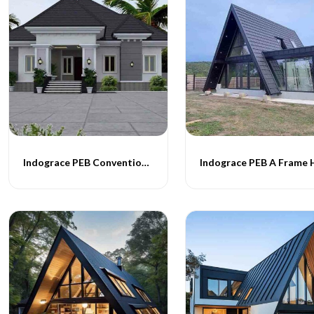
Indograce PEB Conventional Homes -015