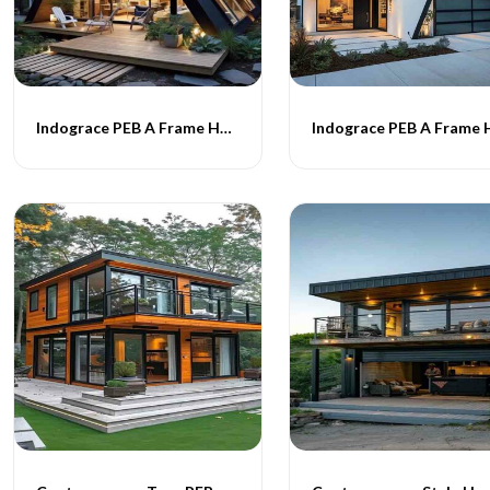
Indograce PEB A Frame Homes -019