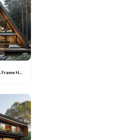
Indograce PEB A Frame Homes -018