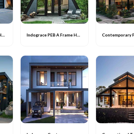
Indograce PEB A Frame Homes -020
Indograce PEB A Frame Homes -021