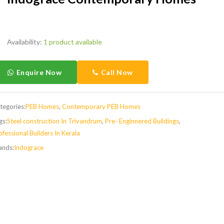
Availability:
1 product available
Enquire Now
Call Now
tegories:
PEB Homes
,
Contemporary PEB Homes
gs:
Steel construction In Trivandrum
,
Pre- Enginnered Buildings
,
ofessional Builders In Kerala
ands:
Indograce