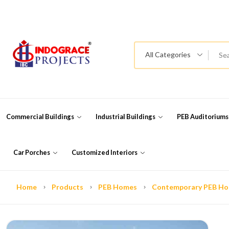
All Categories
Commercial Buildings
Industrial Buildings
PEB Auditorium
Car Porches
Customized Interiors
Home
Products
PEB Homes
Contemporary PEB H