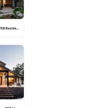
Contemporary PEB Residential Buildings