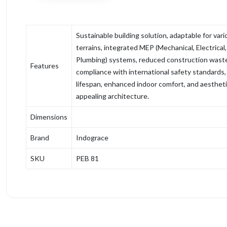
Sustainable building solution, adaptable for vari
terrains, integrated MEP (Mechanical, Electrical
Plumbing) systems, reduced construction wast
Features
compliance with international safety standards,
lifespan, enhanced indoor comfort, and aestheti
appealing architecture.
Dimensions
Brand
Indograce
SKU
PEB 81