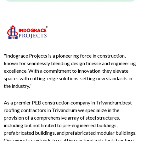
"Indograce Projects is a pioneering force in construction,
known for seamlessly blending design finesse and engineering
excellence. With a commitment to innovation, they elevate
spaces with cutting-edge solutions, setting new standards in
the industry."
As a premier PEB construction company in Trivandrum,best
roofing contractors in Trivandrum we specialize in the
provision of a comprehensive array of steel structures,
including but not limited to pre-engineered buildings,
prefabricated buildings, and prefabricated modular buildings.
Our expertise extends to crafting customized steel structures,