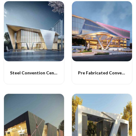
Steel Convention Centres
Pre Fabricated Convention Centres