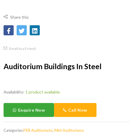
Share this
Email to a Friend
Auditorium Buildings In Steel
Availability:
1 product available
Enquire Now
Call Now
Categories:
PEB Auditoriums
,
Mini Auditoriums