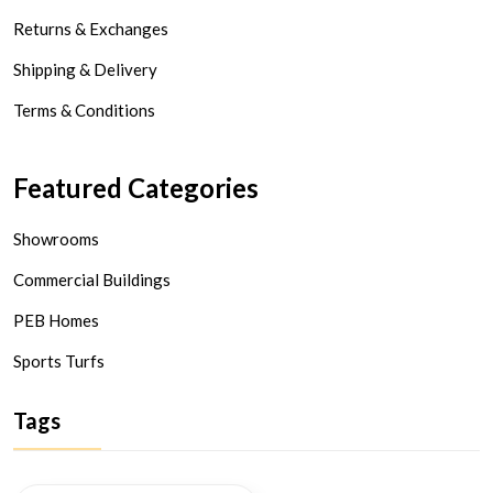
Returns & Exchanges
Shipping & Delivery
Terms & Conditions
Featured Categories
Showrooms
Commercial Buildings
PEB Homes
Sports Turfs
Tags