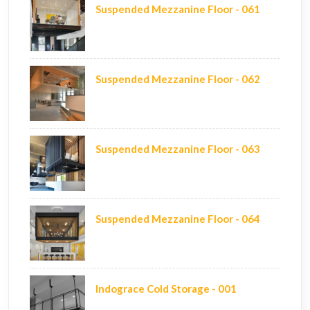
Suspended Mezzanine Floor - 061
Suspended Mezzanine Floor - 062
Suspended Mezzanine Floor - 063
Suspended Mezzanine Floor - 064
Indograce Cold Storage - 001