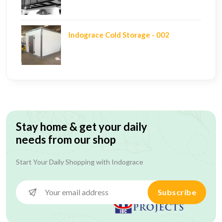
Indograce Cold Storage - 002
Stay home & get your daily
needs from our shop
Start Your Daily Shopping with
Indograce
Subscribe