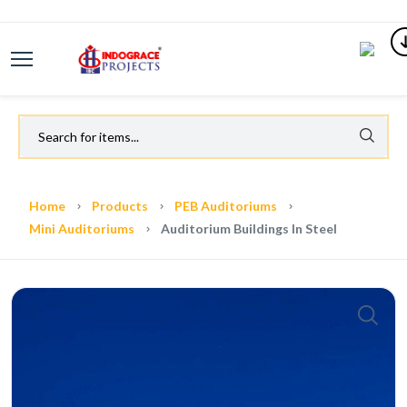
Home
Products
PEB Auditoriums
Mini Auditoriums
Auditorium Buildings In Steel