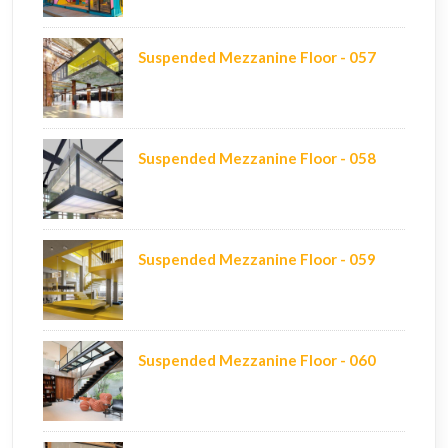
Suspended Mezzanine Floor - 057
Suspended Mezzanine Floor - 058
Suspended Mezzanine Floor - 059
Suspended Mezzanine Floor - 060