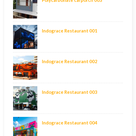
Polycarbonate carporch 003
Indograce Restaurant 001
Indograce Restaurant 002
Indograce Restaurant 003
Indograce Restaurant 004