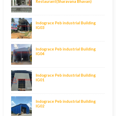
Restaurant(Sharavana Bhavan)
Indograce Peb industrial Building
IG03
Indograce Peb industrial Building
IG04
Indograce Peb industrial Building
IG01
Indograce Peb industrial Building
IG02