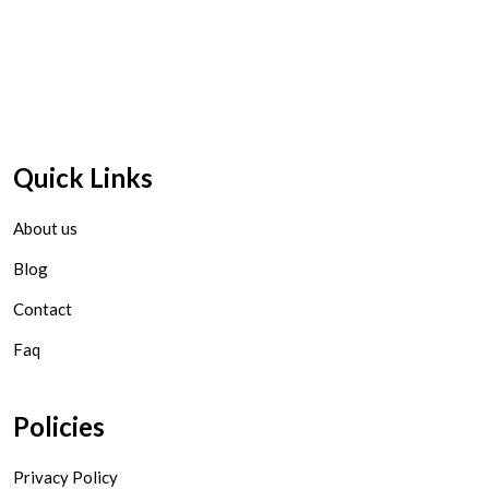
Quick Links
About us
Blog
Contact
Faq
Policies
Privacy Policy