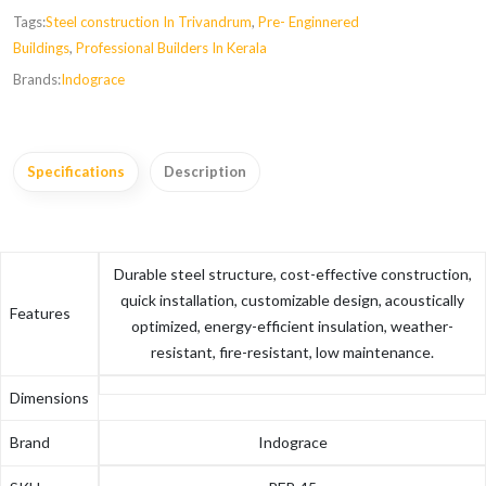
Tags:
Steel construction In Trivandrum
,
Pre- Enginnered
Buildings
,
Professional Builders In Kerala
Brands:
Indograce
Specifications
Description
Durable steel structure, cost-effective construction,
quick installation, customizable design, acoustically
Features
optimized, energy-efficient insulation, weather-
resistant, fire-resistant, low maintenance.
Dimensions
Brand
Indograce