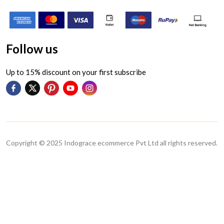
Follow us
Up to 15% discount on your first subscribe
Copyright © 2025 Indograce ecommerce Pvt Ltd all rights reserved.