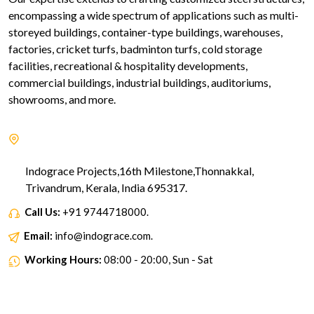
encompassing a wide spectrum of applications such as multi-
storeyed buildings, container-type buildings, warehouses,
factories, cricket turfs, badminton turfs, cold storage
facilities, recreational & hospitality developments,
commercial buildings, industrial buildings, auditoriums,
showrooms, and more.
Indograce Projects,16th Milestone,Thonnakkal,
Trivandrum, Kerala, India 695317.
Call Us:
+91 9744718000.
Email:
info@indograce.com.
Working Hours:
08:00 - 20:00, Sun - Sat