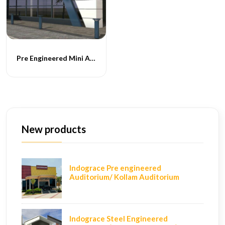
Pre Engineered Mini Auditoriums
New products
Indograce Pre engineered
Auditorium/ Kollam Auditorium
Indograce Steel Engineered