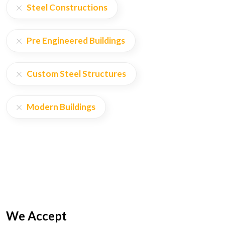
Steel Constructions
Pre Engineered Buildings
Custom Steel Structures
Modern Buildings
We Accept