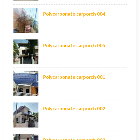
Polycarbonate carporch 004
Polycarbonate carporch 005
Polycarbonate carporch 001
Polycarbonate carporch 002