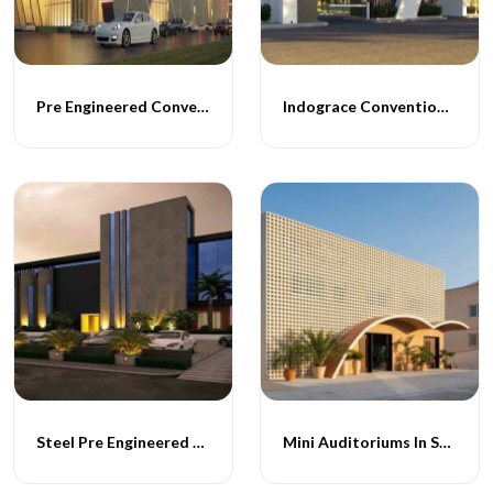
Pre Engineered Convention Structures
Indograce Convention Halls
Steel Pre Engineered Convention Centre
Mini Auditoriums In Steel Construction