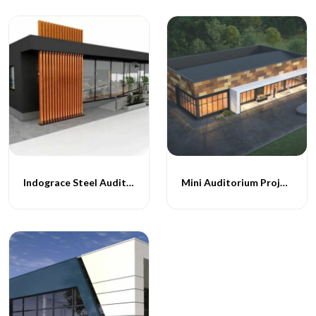
Indograce Steel Auditoriums
Mini Auditorium Projects