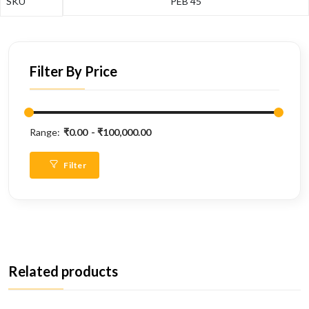
SKU
PEB 45
Filter By Price
Range:
₹0.00
₹100,000.00
Filter
Related products