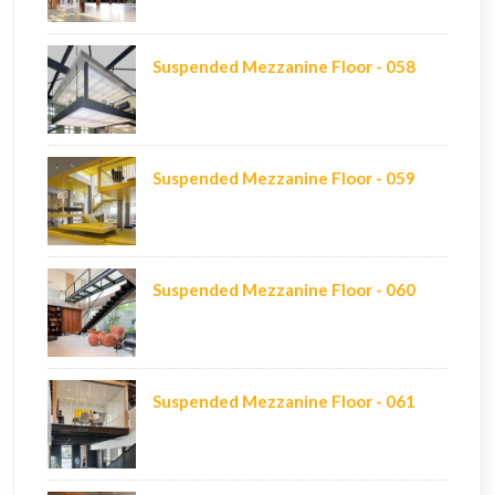
Suspended Mezzanine Floor - 058
Suspended Mezzanine Floor - 059
Suspended Mezzanine Floor - 060
Suspended Mezzanine Floor - 061