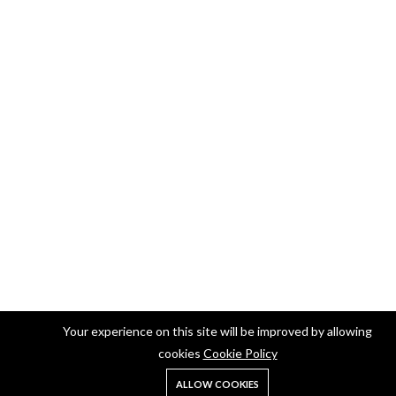
Your experience on this site will be improved by allowing
cookies
Cookie Policy
ALLOW COOKIES
Home
Shop
Search
Account