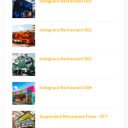
Indograce Restaurant 001
Indograce Restaurant 002
Indograce Restaurant 003
Indograce Restaurant 004
Suspended Mezzanine Floor - 057