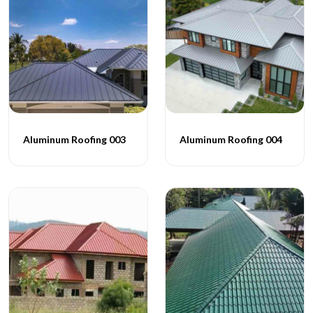
Aluminum Roofing 003
Aluminum Roofing 004