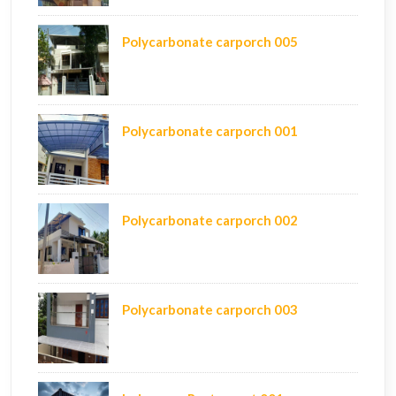
Polycarbonate carporch 005
Polycarbonate carporch 001
Polycarbonate carporch 002
Polycarbonate carporch 003