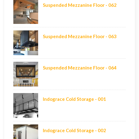
Suspended Mezzanine Floor - 062
Suspended Mezzanine Floor - 063
Suspended Mezzanine Floor - 064
Indograce Cold Storage - 001
Indograce Cold Storage - 002