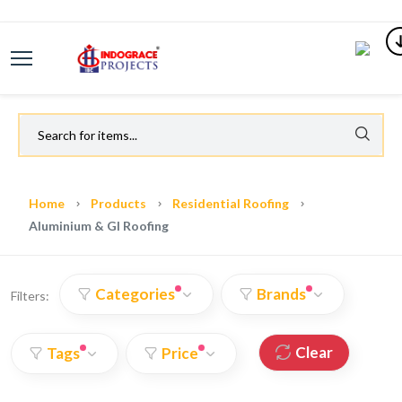
Home
Products
Residential Roofing
Aluminium & GI Roofing
Categories
Brands
Filters:
Clear
Tags
Price