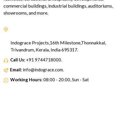
commercial buildings, industrial buildings, auditoriums,
showrooms, and more.
Indograce Projects,16th Milestone,Thonnakkal,
Trivandrum, Kerala, India 695317.
Call Us:
+91 9744718000.
Email:
info@indograce.com.
Working Hours:
08:00 - 20:00, Sun - Sat