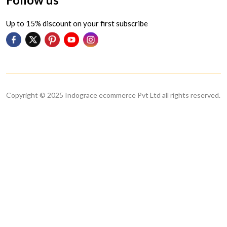
Up to 15% discount on your first subscribe
Copyright © 2025 Indograce ecommerce Pvt Ltd all rights reserved.