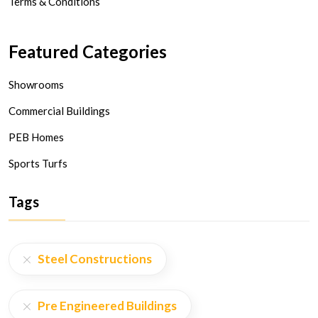
Terms & Conditions
Featured Categories
Showrooms
Commercial Buildings
PEB Homes
Sports Turfs
Tags
Steel Constructions
Pre Engineered Buildings