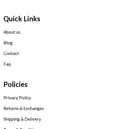
Quick Links
About us
Blog
Contact
Faq
Policies
Privacy Policy
Returns & Exchanges
Shipping & Delivery