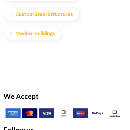
Custom Steel Structures
Modern Buildings
We Accept
Follow us