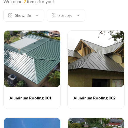
We found
7
items for you!
Show:
36
Sort by:
Aluminum Roofing 001
Aluminum Roofing 002