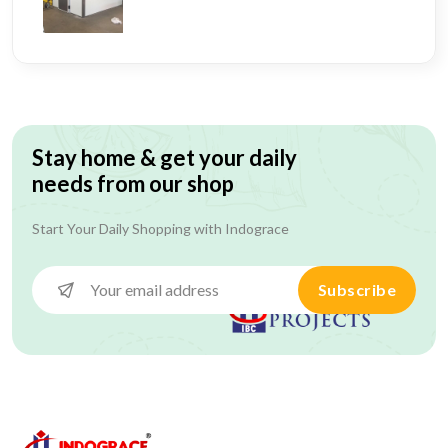
Stay home & get your daily
needs from our shop
Start Your Daily Shopping with
Indograce
Subscribe