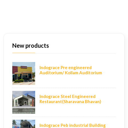
New products
Indograce Pre engineered
Auditorium/ Kollam Auditorium
Indograce Steel Engineered
Restaurant(Sharavana Bhavan)
Indograce Peb industrial Building