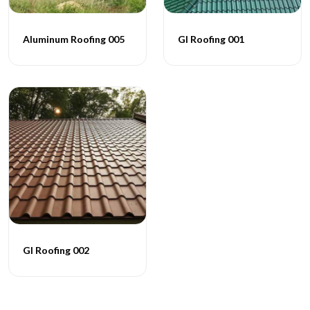
Aluminum Roofing 005
GI Roofing 001
GI Roofing 002