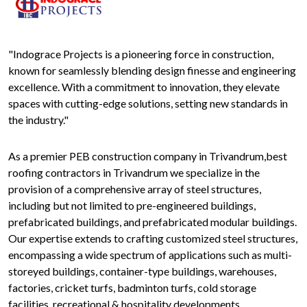
"Indograce Projects is a pioneering force in construction,
known for seamlessly blending design finesse and engineering
excellence. With a commitment to innovation, they elevate
spaces with cutting-edge solutions, setting new standards in
the industry."
As a premier PEB construction company in Trivandrum,best
roofing contractors in Trivandrum we specialize in the
provision of a comprehensive array of steel structures,
including but not limited to pre-engineered buildings,
prefabricated buildings, and prefabricated modular buildings.
Our expertise extends to crafting customized steel structures,
encompassing a wide spectrum of applications such as multi-
storeyed buildings, container-type buildings, warehouses,
factories, cricket turfs, badminton turfs, cold storage
facilities, recreational & hospitality developments,