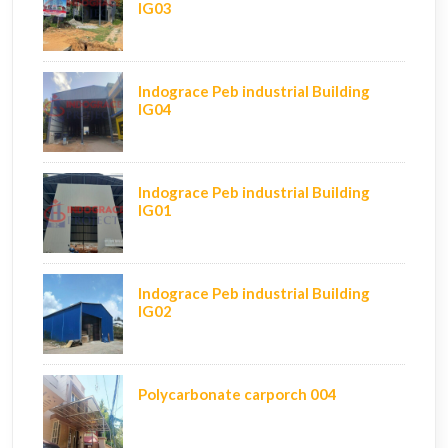
IG03
Indograce Peb industrial Building
IG04
Indograce Peb industrial Building
IG01
Indograce Peb industrial Building
IG02
Polycarbonate carporch 004