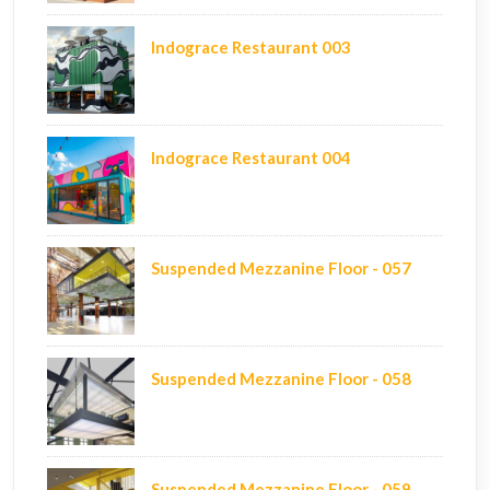
Indograce Restaurant 003
Indograce Restaurant 004
Suspended Mezzanine Floor - 057
Suspended Mezzanine Floor - 058
Suspended Mezzanine Floor - 059