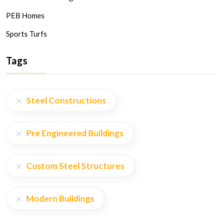
PEB Homes
Sports Turfs
Tags
Steel Constructions
Pre Engineered Buildings
Custom Steel Structures
Modern Buildings