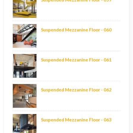
Suspended Mezzanine Floor - 060
Suspended Mezzanine Floor - 061
Suspended Mezzanine Floor - 062
Suspended Mezzanine Floor - 063