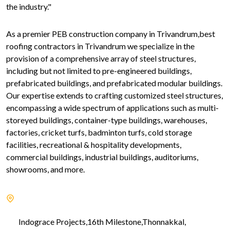
the industry."
As a premier PEB construction company in Trivandrum,best
roofing contractors in Trivandrum we specialize in the
provision of a comprehensive array of steel structures,
including but not limited to pre-engineered buildings,
prefabricated buildings, and prefabricated modular buildings.
Our expertise extends to crafting customized steel structures,
encompassing a wide spectrum of applications such as multi-
storeyed buildings, container-type buildings, warehouses,
factories, cricket turfs, badminton turfs, cold storage
facilities, recreational & hospitality developments,
commercial buildings, industrial buildings, auditoriums,
showrooms, and more.
Indograce Projects,16th Milestone,Thonnakkal,