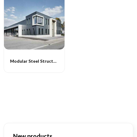
Modular Steel Structure Hospital Building
New products