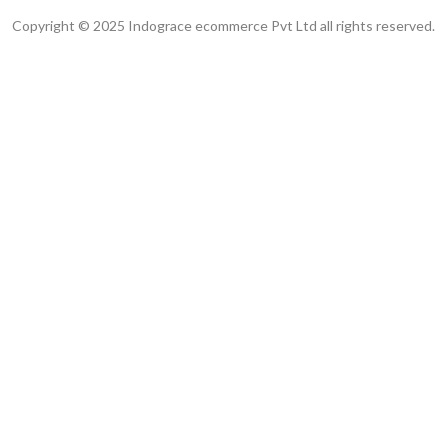
Copyright © 2025 Indograce ecommerce Pvt Ltd all rights reserved.