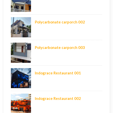
Polycarbonate carporch 002
Polycarbonate carporch 003
Indograce Restaurant 001
Indograce Restaurant 002