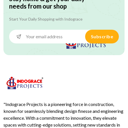
needs from our shop
Start Your Daily Shopping with
Indograce
Subscribe
"Indograce Projects is a pioneering force in construction,
known for seamlessly blending design finesse and engineering
excellence. With a commitment to innovation, they elevate
spaces with cutting-edge solutions, setting new standards in