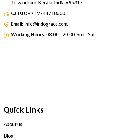
Trivandrum, Kerala, India 695317.
Call Us:
+91 9744718000.
Email:
info@indograce.com.
Working Hours:
08:00 - 20:00, Sun - Sat
Quick Links
About us
Blog