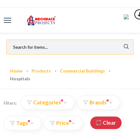
Home
Products
Commercial Buildings
Hospitals
Categories
Brands
Filters:
Clear
Tags
Price