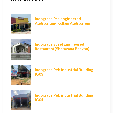
Indograce Pre engineered
Auditorium/ Kollam Auditorium
Indograce Steel Engineered
Restaurant(Sharavana Bhavan)
Indograce Peb industrial Building
IG03
Indograce Peb industrial Building
IG04