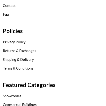
Contact
Faq
Policies
Privacy Policy
Returns & Exchanges
Shipping & Delivery
Terms & Conditions
Featured Categories
Showrooms
Commercial Buildings