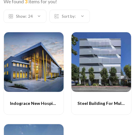
We found
3
items for you!
Show:
24
Sort by:
Indograce New Hospital Project
Steel Building For Multispeciality Hospital