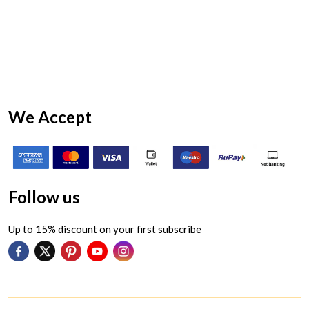
We Accept
Follow us
Up to 15% discount on your first subscribe