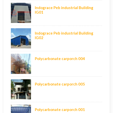
Indograce Peb industrial Building
IG01
Indograce Peb industrial Building
IG02
Polycarbonate carporch 004
Polycarbonate carporch 005
Polycarbonate carporch 001