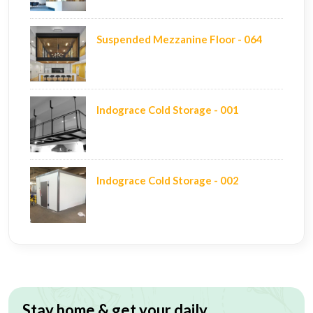
Suspended Mezzanine Floor - 064
Indograce Cold Storage - 001
Indograce Cold Storage - 002
Stay home & get your daily