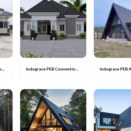
Indograce PEB Conventional Homes -014
Indograce PEB Conventional Homes -015