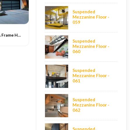
Suspended
Mezzanine Floor -
059
Indograce PEB A Frame Homes -020
Suspended
Mezzanine Floor -
060
Suspended
Mezzanine Floor -
061
Suspended
Mezzanine Floor -
062
Suspended