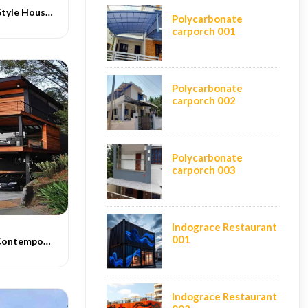
Contemporary Style House Construction
Polycarbonate
carporch 001
Polycarbonate
carporch 002
Polycarbonate
carporch 003
Indograce Restaurant
001
Indograce PEB Contemporary Homes -012
Indograce Restaurant