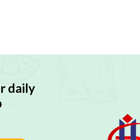
r daily
p