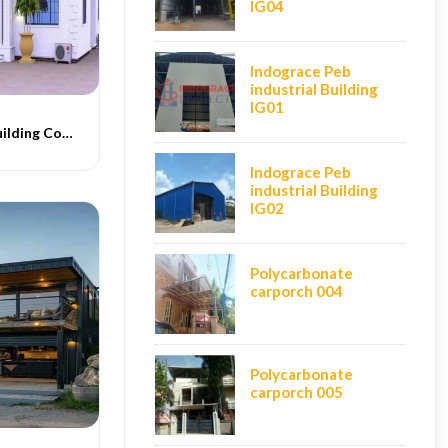
IG04
Indograce Peb
industrial Building
IG01
Conventional Building Construction
Indograce Peb
industrial Building
IG02
Polycarbonate
carporch 004
Polycarbonate
carporch 005