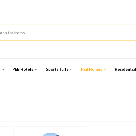
s
PEB Hotels
Sports Turfs
PEB Homes
Residentia