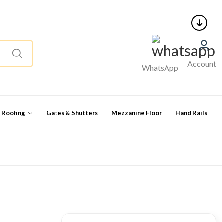
Account
WhatsApp
l Roofing
Gates & Shutters
Mezzanine Floor
Hand Rails