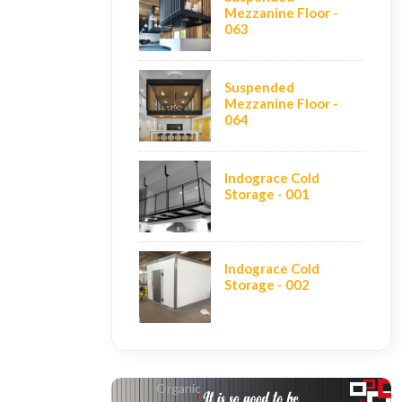
Mezzanine Floor -
063
Suspended
Mezzanine Floor -
064
Indograce Cold
Storage - 001
Indograce Cold
Storage - 002
Organic