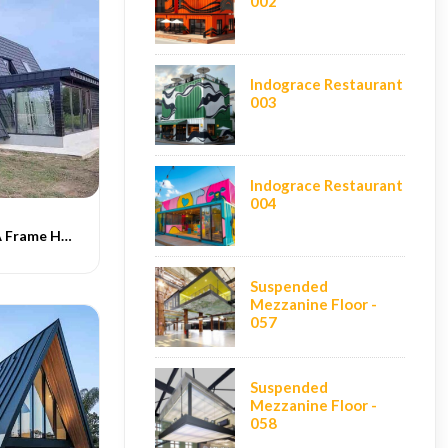
002
Indograce Restaurant
003
Indograce Restaurant
004
Indograce PEB A Frame Homes -016
Suspended
Mezzanine Floor -
057
Suspended
Mezzanine Floor -
058