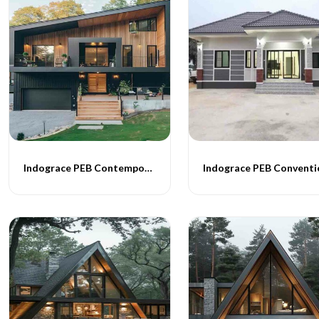
Indograce PEB Contemporary Homes -013