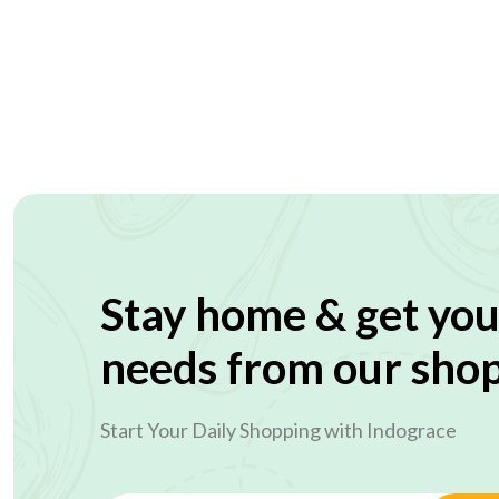
Stay home & get you
needs from our sho
Start Your Daily Shopping with
Indograce