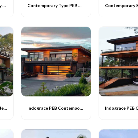
Indograce Contemporary Homes
Contemporary Type PEB Homes
Contemporary PEB Residential Buildings
Indograce PEB Contemporary Homes -011