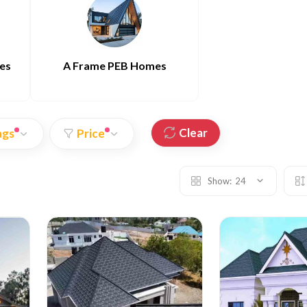
es
A Frame PEB Homes
Clear
ags
Price
Show:
24