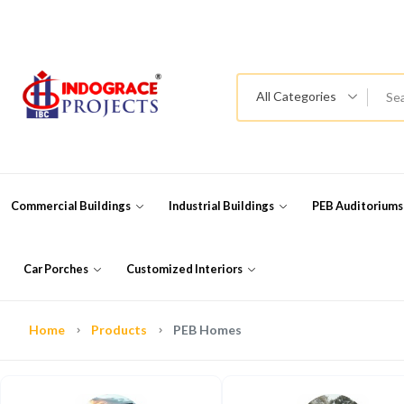
All Categories
Commercial Buildings
Industrial Buildings
PEB Auditorium
Car Porches
Customized Interiors
Home
Products
PEB Homes