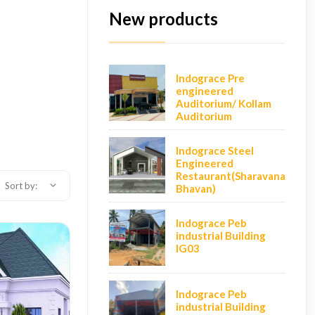
New products
Indograce Pre
engineered
Auditorium/ Kollam
Auditorium
Indograce Steel
Engineered
Restaurant(Sharavana
Sort by:
Bhavan)
Indograce Peb
industrial Building
IG03
Indograce Peb
industrial Building