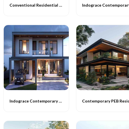
Conventional Residential Buildings
Indograce Contemporary Building Construction