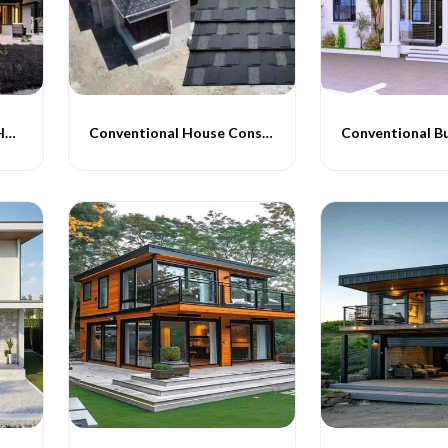
Conventional Type PEB Homes
Conventional House Construction