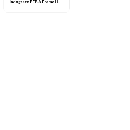
Indograce PEB A Frame Homes -021