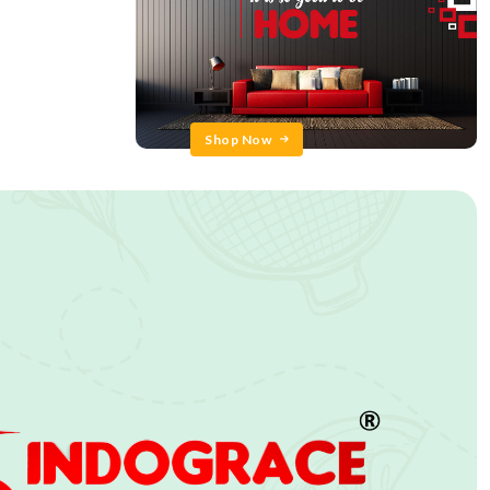
Shop Now