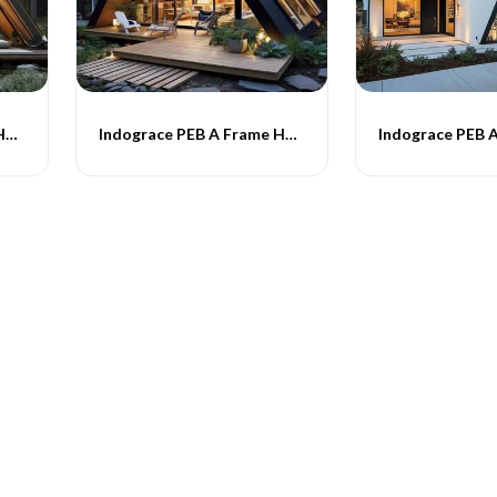
Indograce PEB A Frame Homes -018
Indograce PEB A Frame Homes -019