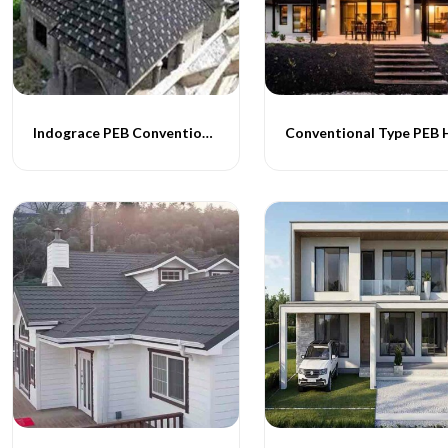
Indograce PEB Conventional Homes