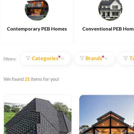
Contemporary PEB Homes
Conventional PEB Hom
Categories
Brands
T
Filters:
We found
21
items for you!