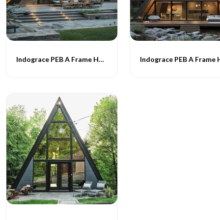
Indograce PEB A Frame Homes -017