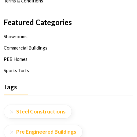
Terms & Conditions
Featured Categories
Showrooms
Commercial Buildings
PEB Homes
Sports Turfs
Tags
Steel Constructions
Pre Engineered Buildings