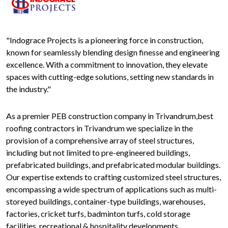
"Indograce Projects is a pioneering force in construction,
known for seamlessly blending design finesse and engineering
excellence. With a commitment to innovation, they elevate
spaces with cutting-edge solutions, setting new standards in
the industry."
As a premier PEB construction company in Trivandrum,best
roofing contractors in Trivandrum we specialize in the
provision of a comprehensive array of steel structures,
including but not limited to pre-engineered buildings,
prefabricated buildings, and prefabricated modular buildings.
Our expertise extends to crafting customized steel structures,
encompassing a wide spectrum of applications such as multi-
storeyed buildings, container-type buildings, warehouses,
factories, cricket turfs, badminton turfs, cold storage
facilities, recreational & hospitality developments,