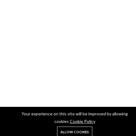
Your experience on this site will be improved by allowing
cookies
Cookie Policy
ALLOW COOKIES
Home
Shop
Search
Account