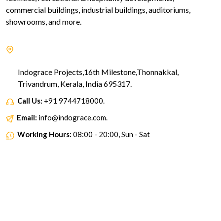
commercial buildings, industrial buildings, auditoriums,
showrooms, and more.
Indograce Projects,16th Milestone,Thonnakkal,
Trivandrum, Kerala, India 695317.
Call Us:
+91 9744718000.
Email:
info@indograce.com.
Working Hours:
08:00 - 20:00, Sun - Sat