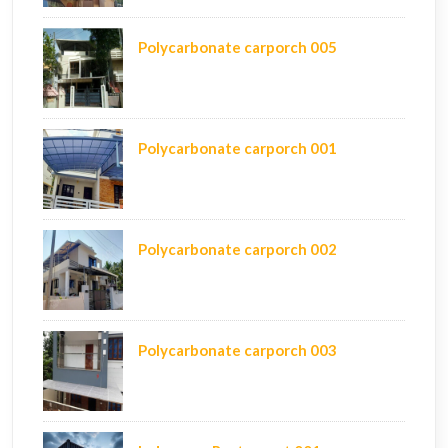
Polycarbonate carporch 005
Polycarbonate carporch 001
Polycarbonate carporch 002
Polycarbonate carporch 003