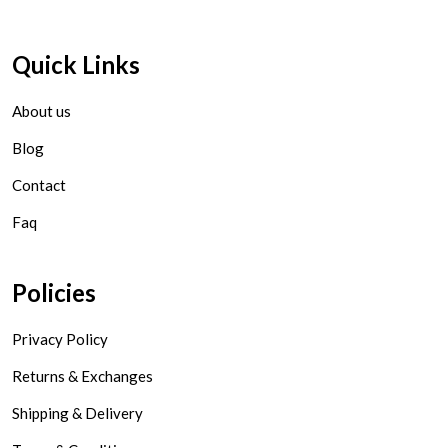
Quick Links
About us
Blog
Contact
Faq
Policies
Privacy Policy
Returns & Exchanges
Shipping & Delivery