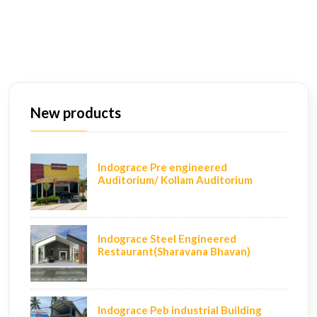
New products
Indograce Pre engineered
Auditorium/ Kollam Auditorium
Indograce Steel Engineered
Restaurant(Sharavana Bhavan)
Indograce Peb industrial Building