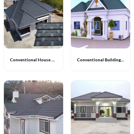
Conventional House Construction
Conventional Building Construction