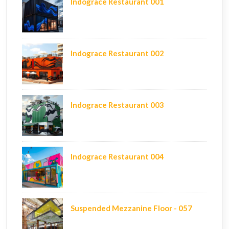
Indograce Restaurant 001
Indograce Restaurant 002
Indograce Restaurant 003
Indograce Restaurant 004
Suspended Mezzanine Floor - 057