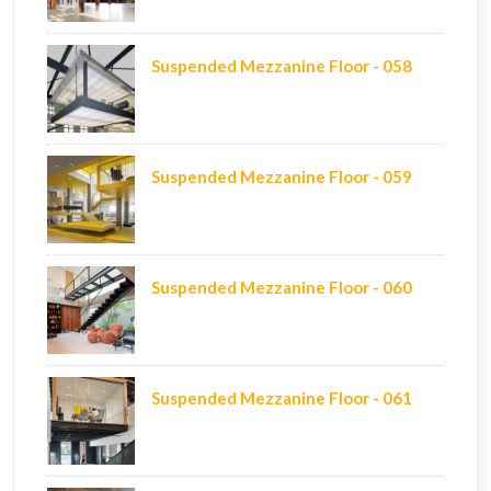
Suspended Mezzanine Floor - 058
Suspended Mezzanine Floor - 059
Suspended Mezzanine Floor - 060
Suspended Mezzanine Floor - 061