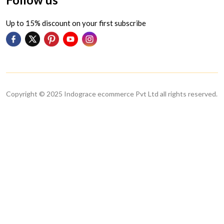
Up to 15% discount on your first subscribe
Copyright © 2025 Indograce ecommerce Pvt Ltd all rights reserved.