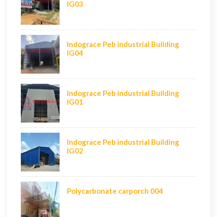
IG03
Indograce Peb industrial Building
IG04
Indograce Peb industrial Building
IG01
Indograce Peb industrial Building
IG02
Polycarbonate carporch 004