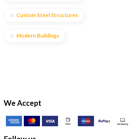
Custom Steel Structures
Modern Buildings
We Accept
Follow us