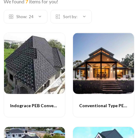
We found
7
items for you!
Show:
24
Sort by:
Indograce PEB Conventional Homes
Conventional Type PEB Homes