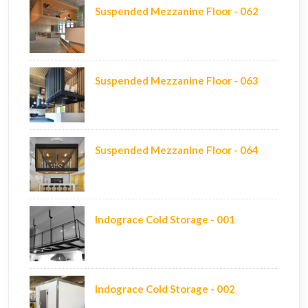
Suspended Mezzanine Floor - 062
Suspended Mezzanine Floor - 063
Suspended Mezzanine Floor - 064
Indograce Cold Storage - 001
Indograce Cold Storage - 002