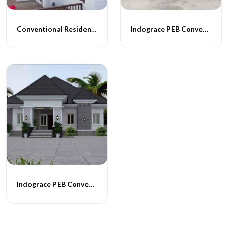
Conventional Residential Buildings
Indograce PEB Conventional Homes -014
Indograce PEB Conventional Homes -015