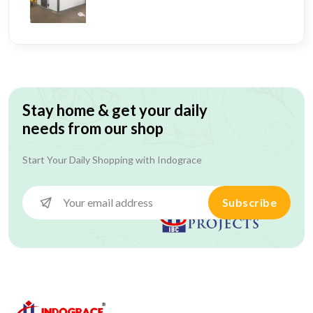
Stay home & get your daily
needs from our shop
Start Your Daily Shopping with
Indograce
Subscribe