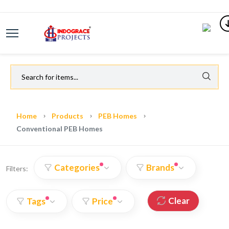
Home
Products
PEB Homes
Conventional PEB Homes
Categories
Brands
Filters:
Clear
Tags
Price